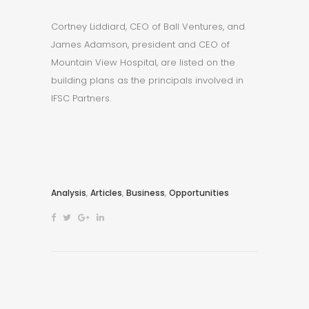
Cortney Liddiard, CEO of Ball Ventures, and
James Adamson, president and CEO of
Mountain View Hospital, are listed on the
building plans as the principals involved in
IFSC Partners.
,
,
,
Analysis
Articles
Business
Opportunities