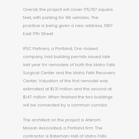
Overall, the project will cover 175,767 square
feet, with parking for 98 vehicles. The
practice is being given a new address, 1957
East 17th Street.
IFSC Partners, a Portland, Ore.-based
company, had building permits issued late
last year for remodels of both the Idaho Falls
Surgical Center and the Idaho Falls Recovery
Center. Valuation of the first remodel was
estimated at $1.31 million and the second at
$1.47 million. When finished the two buildings
will be connected by a common corridor.
The architect on the project is Ankrom
Moisan Associated, a Portland firm. The
contractor is Bateman-Hall of Idaho Falls.