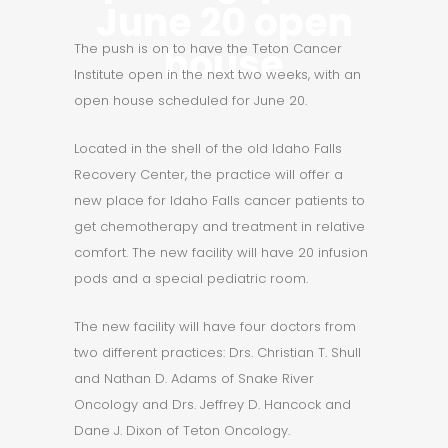
June 20 open
house
The push is on to have the Teton Cancer
Institute open in the next two weeks, with an
open house scheduled for
June 20
.
Located in the shell of the old Idaho Falls
Recovery Center, the practice will offer a
new place for Idaho Falls cancer patients to
get chemotherapy and treatment in relative
comfort. The new facility will have 20 infusion
pods and a special pediatric room.
The new facility will have four doctors from
two different practices: Drs. Christian T. Shull
and Nathan D. Adams of Snake River
Oncology and Drs. Jeffrey D. Hancock and
Dane J. Dixon of Teton Oncology.