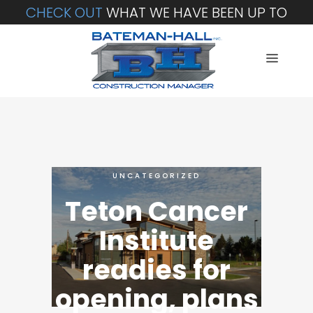
CHECK OUT
WHAT WE HAVE BEEN UP TO
UNCATEGORIZED
Teton Cancer
Institute
readies for
opening, plans