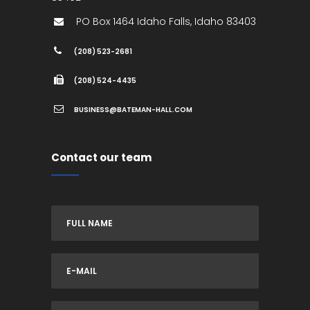
PO Box 1464
Idaho Falls
,
Idaho
83403
(208) 523-2681
(208) 524-4435
BUSINESS@BATEMAN-HALL.COM
Contact our team