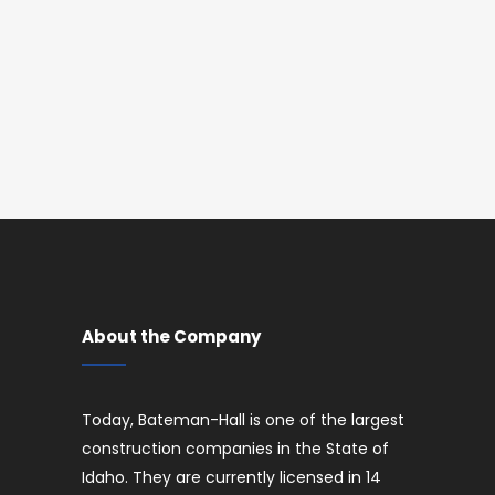
About the Company
Today, Bateman-Hall is one of the largest
construction companies in the State of
Idaho. They are currently licensed in 14