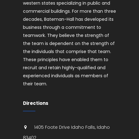
western states specializing in public and
commercial buildings. For more than three
decades, Bateman-Hall has developed its
business through a commitment to
teamwork. They believe the strength of
the team is dependent on the strength of
the individuals that comprise that team.
These principles have enabled them to
recruit and retain highly-qualified and
experienced individuals as members of
their team.
Directions
1405 Foote Drive
Idaho Falls
,
Idaho
83402