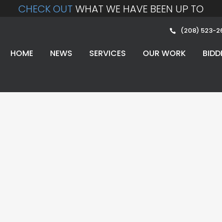
CHECK OUT
WHAT WE HAVE BEEN UP TO
(208) 523-2
HOME
NEWS
SERVICES
OUR WORK
BIDD