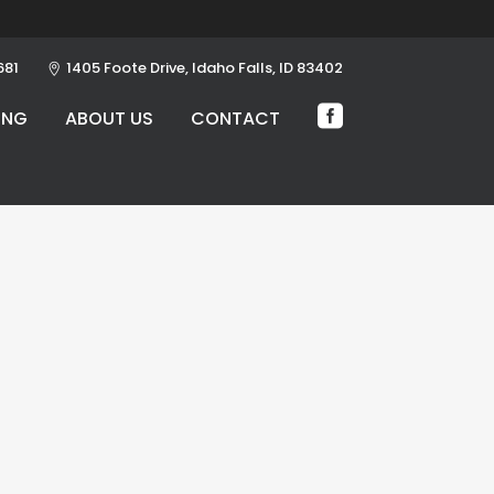
681
1405 Foote Drive, Idaho Falls, ID 83402
ING
ABOUT US
CONTACT