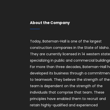
About the Company
Today, Bateman-Hall is one of the largest
construction companies in the State of Idaho.
They are currently licensed in 14 western stat
specializing in public and commercial buildings
For more than three decades, Bateman-Hall h
developed its business through a commitmen
to teamwork. They believe the strength of the
team is dependent on the strength of the
individuals that comprise that team. These
principles have enabled them to recruit and
retain highly-qualified and experienced