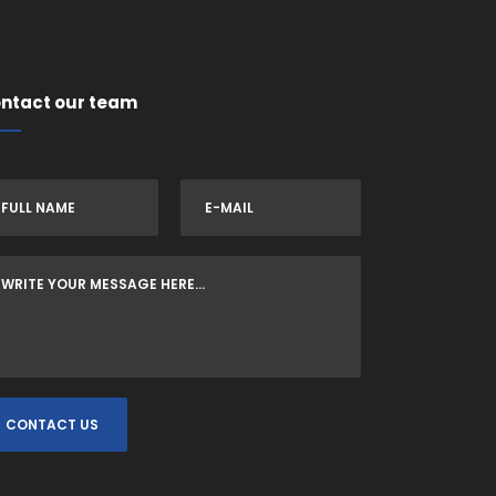
ntact our team