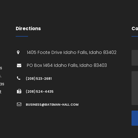
Directions
Co
1405 Foote Drive
Idaho Falls
,
Idaho
83402
PO Box 1464
Idaho Falls
,
Idaho
83403
es
.
(208) 523-2681
as
t
(208) 524-4435
BUSINESS@BATEMAN-HALL.COM