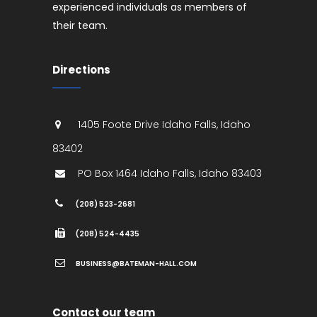
experienced individuals as members of
their team.
Directions
1405 Foote Drive
Idaho Falls
,
Idaho
83402
PO Box 1464
Idaho Falls
,
Idaho
83403
(208) 523-2681
(208) 524-4435
BUSINESS@BATEMAN-HALL.COM
Contact our team