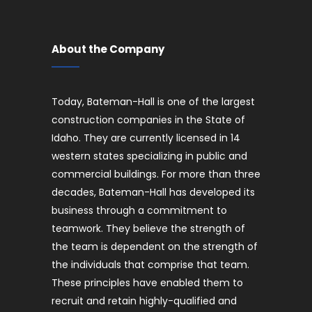
About the Company
Today, Bateman-Hall is one of the largest
construction companies in the State of
Idaho. They are currently licensed in 14
western states specializing in public and
commercial buildings. For more than three
decades, Bateman-Hall has developed its
business through a commitment to
teamwork. They believe the strength of
the team is dependent on the strength of
the individuals that comprise that team.
These principles have enabled them to
recruit and retain highly-qualified and