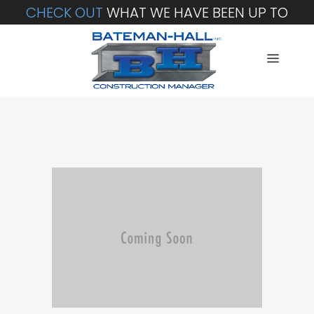
CHECK OUT
WHAT WE HAVE BEEN UP TO