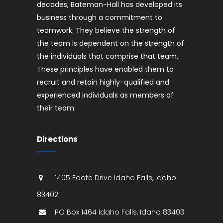
decades, Bateman-Hall has developed its
business through a commitment to
teamwork. They believe the strength of
the team is dependent on the strength of
the individuals that comprise that team.
These principles have enabled them to
recruit and retain highly-qualified and
experienced individuals as members of
their team.
Directions
1405 Foote Drive
Idaho Falls
,
Idaho
83402
PO Box 1464
Idaho Falls
,
Idaho
83403