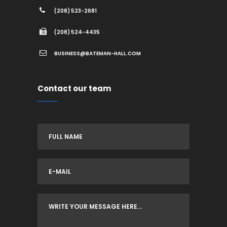
(208) 523-2681
(208) 524-4435
BUSINESS@BATEMAN-HALL.COM
Contact our team