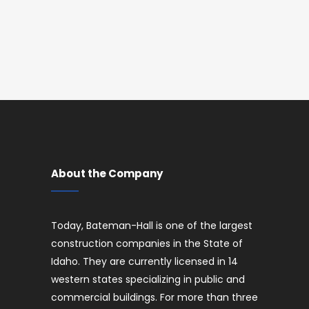
About the Company
Today, Bateman-Hall is one of the largest
construction companies in the State of
Idaho. They are currently licensed in 14
western states specializing in public and
commercial buildings. For more than three