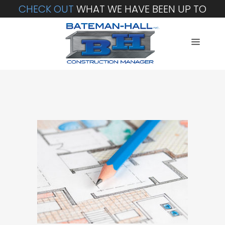
CHECK OUT
WHAT WE HAVE BEEN UP TO