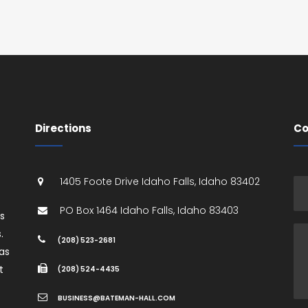
Directions
Co
1405 Foote Drive
Idaho Falls
,
Idaho
83402
PO Box 1464
Idaho Falls
,
Idaho
83403
es
.
(208) 523-2681
as
t
(208) 524-4435
BUSINESS@BATEMAN-HALL.COM