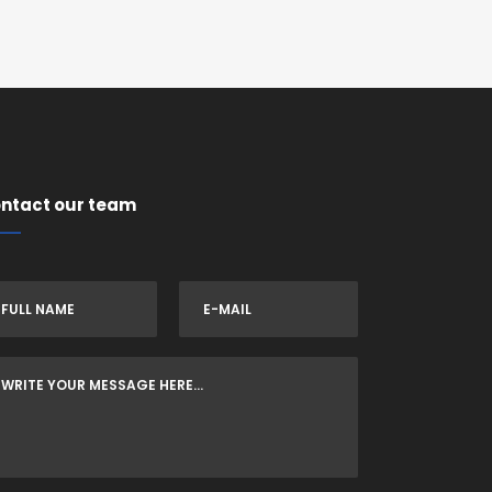
ntact our team