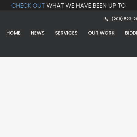
CHECK OUT
WHAT WE HAVE BEEN UP TO
(208) 523-2
HOME
NEWS
SERVICES
OUR WORK
BIDD