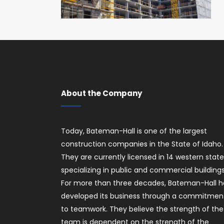
About the Company
Today, Bateman-Hall is one of the largest
construction companies in the State of Idaho.
They are currently licensed in 14 western stat
specializing in public and commercial buildings
For more than three decades, Bateman-Hall h
developed its business through a commitmen
to teamwork. They believe the strength of the
team is dependent on the strength of the