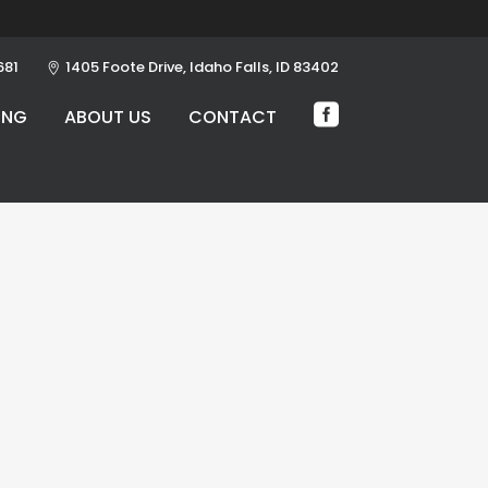
681
1405 Foote Drive, Idaho Falls, ID 83402
ING
ABOUT US
CONTACT