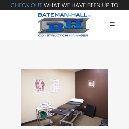
CHECK OUT
WHAT WE HAVE BEEN UP TO