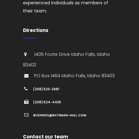
experienced individuals as members of
their team.
Directions
1405 Foote Drive
Idaho Falls
,
Idaho
83402
PO Box 1464
Idaho Falls
,
Idaho
83403
(208) 523-2681
(208) 524-4435
BUSINESS@BATEMAN-HALL.COM
Contact our team