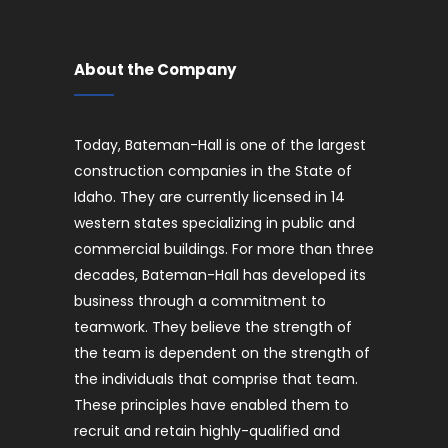
About the Company
Today, Bateman-Hall is one of the largest
construction companies in the State of
Idaho. They are currently licensed in 14
western states specializing in public and
commercial buildings. For more than three
decades, Bateman-Hall has developed its
business through a commitment to
teamwork. They believe the strength of
the team is dependent on the strength of
the individuals that comprise that team.
These principles have enabled them to
recruit and retain highly-qualified and