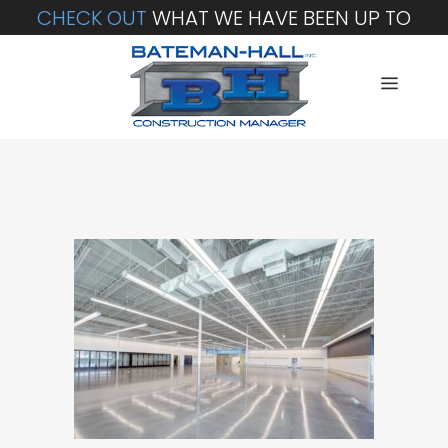
CHECK OUT
WHAT WE HAVE BEEN UP TO