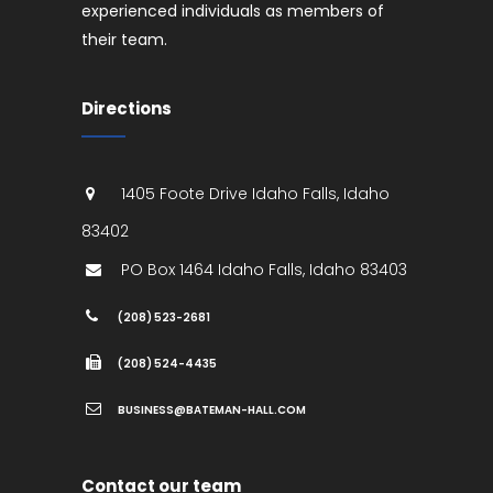
experienced individuals as members of
their team.
Directions
1405 Foote Drive
Idaho Falls
,
Idaho
83402
PO Box 1464
Idaho Falls
,
Idaho
83403
(208) 523-2681
(208) 524-4435
BUSINESS@BATEMAN-HALL.COM
Contact our team