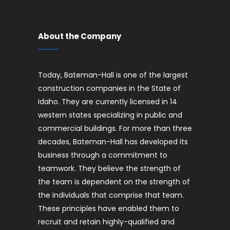
About the Company
Today, Bateman-Hall is one of the largest
construction companies in the State of
Idaho. They are currently licensed in 14
western states specializing in public and
commercial buildings. For more than three
decades, Bateman-Hall has developed its
business through a commitment to
teamwork. They believe the strength of
the team is dependent on the strength of
the individuals that comprise that team.
These principles have enabled them to
recruit and retain highly-qualified and