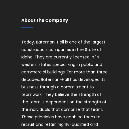
About the Company
Today, Bateman-Hall is one of the largest
construction companies in the State of
Idaho. They are currently licensed in 14
western states specializing in public and
commercial buildings. For more than three
decades, Bateman-Hall has developed its
business through a commitment to
teamwork. They believe the strength of
the team is dependent on the strength of
the individuals that comprise that team.
These principles have enabled them to
recruit and retain highly-qualified and