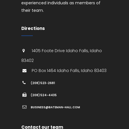
experienced individuals as members of
their team.
Directions
1405 Foote Drive
Idaho Falls
,
Idaho
83402
PO Box 1464
Idaho Falls
,
Idaho
83403
(208) 523-2681
(208) 524-4435
BUSINESS@BATEMAN-HALL.COM
Contact our team