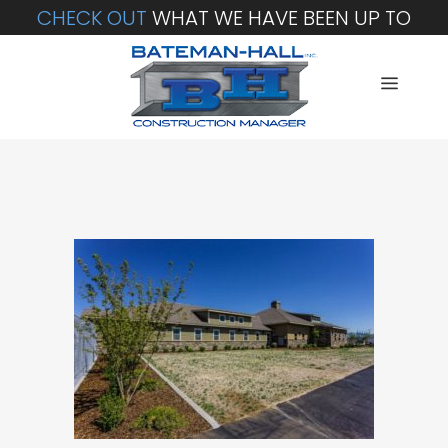
CHECK OUT
WHAT WE HAVE BEEN UP TO