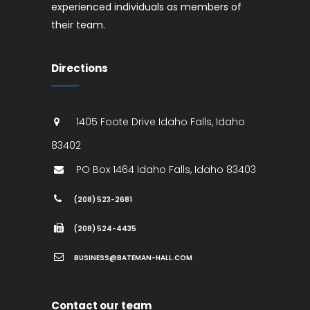
experienced individuals as members of
their team.
Directions
1405 Foote Drive
Idaho Falls
,
Idaho
83402
PO Box 1464
Idaho Falls
,
Idaho
83403
(208) 523-2681
(208) 524-4435
BUSINESS@BATEMAN-HALL.COM
Contact our team