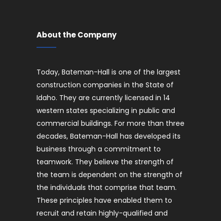
About the Company
Today, Bateman-Hall is one of the largest
construction companies in the State of
Idaho. They are currently licensed in 14
western states specializing in public and
commercial buildings. For more than three
decades, Bateman-Hall has developed its
business through a commitment to
teamwork. They believe the strength of
the team is dependent on the strength of
the individuals that comprise that team.
These principles have enabled them to
recruit and retain highly-qualified and