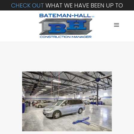
CHECK OUT
WHAT WE HAVE BEEN UP TO