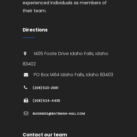
experienced individuals as members of
their team.
Directions
1405 Foote Drive
Idaho Falls
,
Idaho
83402
PO Box 1464
Idaho Falls
,
Idaho
83403
(208) 523-2681
(208) 524-4435
BUSINESS@BATEMAN-HALL.COM
Contact our team