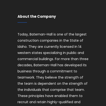
About the Company
Today, Bateman-Hall is one of the largest
construction companies in the State of
Idaho. They are currently licensed in 14
western states specializing in public and
commercial buildings. For more than three
decades, Bateman-Hall has developed its
business through a commitment to
teamwork. They believe the strength of
the team is dependent on the strength of
the individuals that comprise that team.
These principles have enabled them to
recruit and retain highly-qualified and