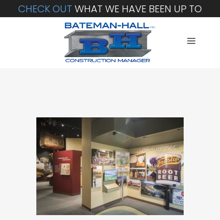
CHECK OUT
WHAT WE HAVE BEEN UP TO