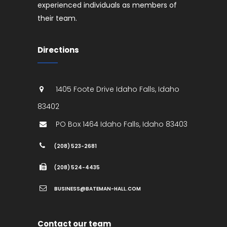
experienced individuals as members of
their team.
Directions
1405 Foote Drive
Idaho Falls
,
Idaho
83402
PO Box 1464
Idaho Falls
,
Idaho
83403
(208) 523-2681
(208) 524-4435
BUSINESS@BATEMAN-HALL.COM
Contact our team