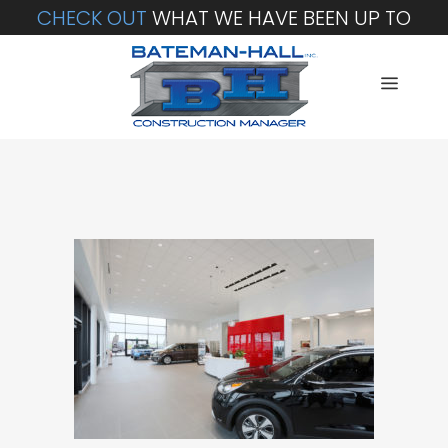
CHECK OUT
WHAT WE HAVE BEEN UP TO