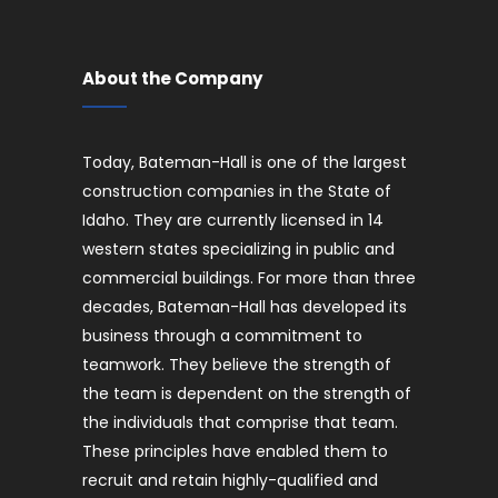
About the Company
Today, Bateman-Hall is one of the largest
construction companies in the State of
Idaho. They are currently licensed in 14
western states specializing in public and
commercial buildings. For more than three
decades, Bateman-Hall has developed its
business through a commitment to
teamwork. They believe the strength of
the team is dependent on the strength of
the individuals that comprise that team.
These principles have enabled them to
recruit and retain highly-qualified and