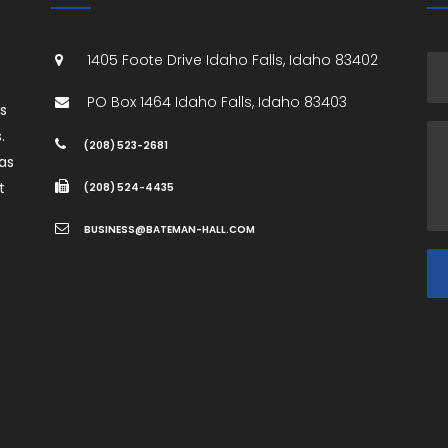
1405 Foote Drive
Idaho Falls
,
Idaho
83402
PO Box 1464
Idaho Falls
,
Idaho
83403
es
.
(208) 523-2681
as
t
(208) 524-4435
BUSINESS@BATEMAN-HALL.COM