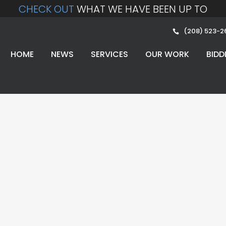
CHECK OUT
WHAT WE HAVE BEEN UP TO
(208) 523-2
HOME
NEWS
SERVICES
OUR WORK
BIDD