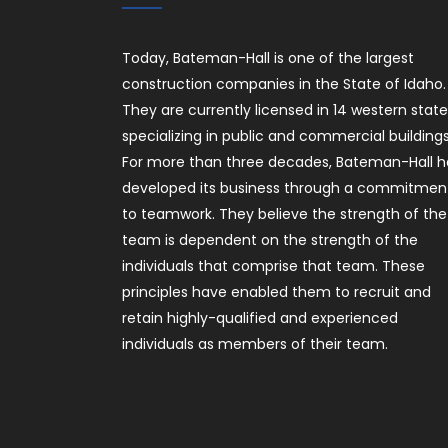
Today, Bateman-Hall is one of the largest
construction companies in the State of Idaho.
They are currently licensed in 14 western stat
specializing in public and commercial buildings
For more than three decades, Bateman-Hall h
developed its business through a commitmen
to teamwork. They believe the strength of the
team is dependent on the strength of the
individuals that comprise that team. These
principles have enabled them to recruit and
retain highly-qualified and experienced
individuals as members of their team.