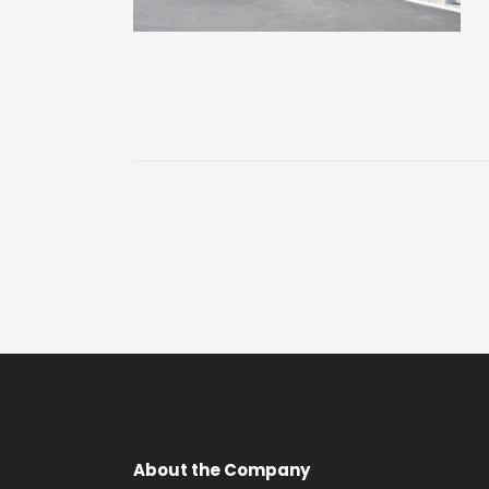
About the Company