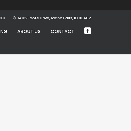
681
1405 Foote Drive, Idaho Falls, ID 83402
ING
ABOUT US
CONTACT