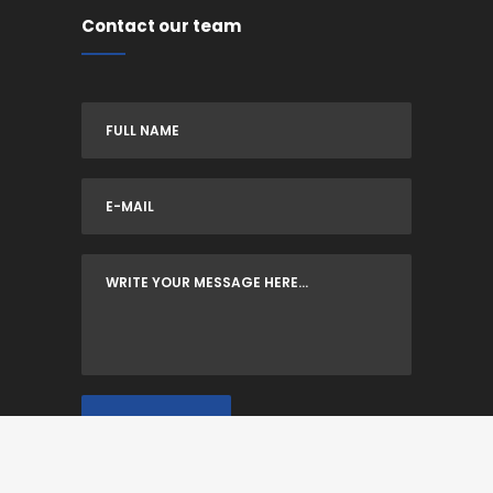
Contact our team