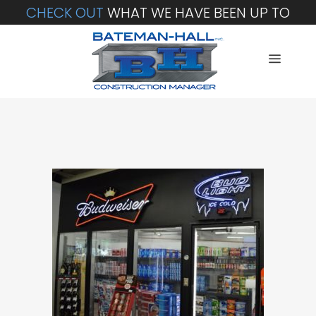
CHECK OUT
WHAT WE HAVE BEEN UP TO