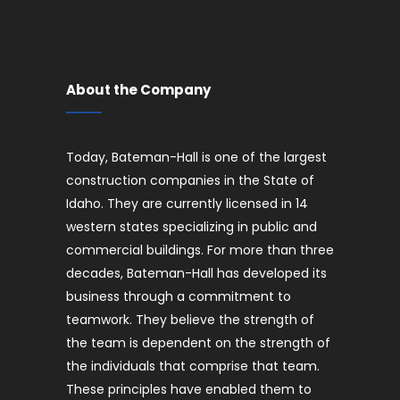
About the Company
Today, Bateman-Hall is one of the largest
construction companies in the State of
Idaho. They are currently licensed in 14
western states specializing in public and
commercial buildings. For more than three
decades, Bateman-Hall has developed its
business through a commitment to
teamwork. They believe the strength of
the team is dependent on the strength of
the individuals that comprise that team.
These principles have enabled them to