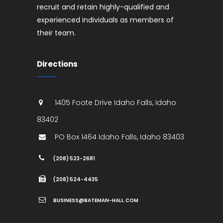
recruit and retain highly-qualified and
experienced individuals as members of
their team.
Directions
1405 Foote Drive
Idaho Falls
,
Idaho
83402
PO Box 1464
Idaho Falls
,
Idaho
83403
(208) 523-2681
(208) 524-4435
BUSINESS@BATEMAN-HALL.COM