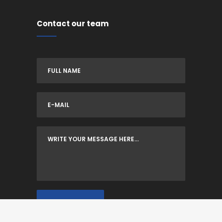
Contact our team