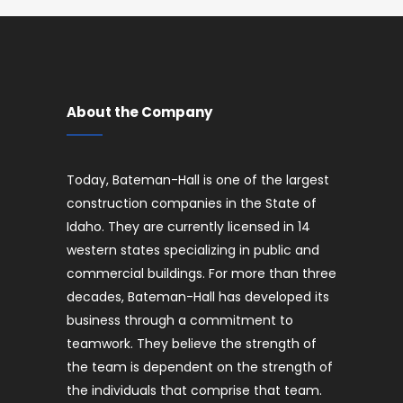
About the Company
Today, Bateman-Hall is one of the largest
construction companies in the State of
Idaho. They are currently licensed in 14
western states specializing in public and
commercial buildings. For more than three
decades, Bateman-Hall has developed its
business through a commitment to
teamwork. They believe the strength of
the team is dependent on the strength of
the individuals that comprise that team.