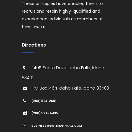
These principles have enabled them to
recruit and retain highly-qualified and
experienced individuals as members of
their team.
Directions
1405 Foote Drive
Idaho Falls
,
Idaho
83402
PO Box 1464
Idaho Falls
,
Idaho
83403
(208) 523-2681
(208) 524-4435
BUSINESS@BATEMAN-HALL.COM