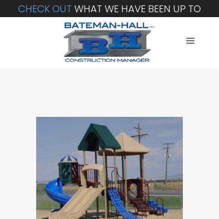
CHECK OUT
WHAT WE HAVE BEEN UP TO