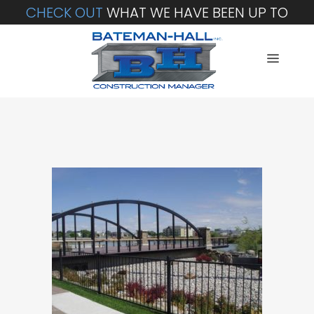
CHECK OUT
WHAT WE HAVE BEEN UP TO