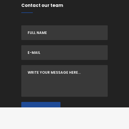
Contact our team