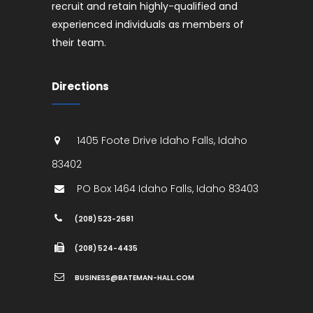
recruit and retain highly-qualified and
experienced individuals as members of
their team.
Directions
1405 Foote Drive
Idaho Falls
,
Idaho
83402
PO Box 1464
Idaho Falls
,
Idaho
83403
(208) 523-2681
(208) 524-4435
BUSINESS@BATEMAN-HALL.COM