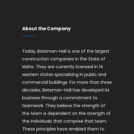
About the Company
Today, Bateman-Hall is one of the largest
construction companies in the State of
Idaho. They are currently licensed in 14
western states specializing in public and
commercial buildings. For more than three
decades, Bateman-Hall has developed its
business through a commitment to
teamwork. They believe the strength of
the team is dependent on the strength of
the individuals that comprise that team.
These principles have enabled them to