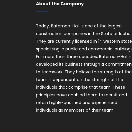
About the Company
Today, Bateman-Hall is one of the largest
construction companies in the State of Idaho.
They are currently licensed in 14 western stat
specializing in public and commercial buildings
For more than three decades, Bateman-Hall h
developed its business through a commitmen
to teamwork. They believe the strength of the
team is dependent on the strength of the
individuals that comprise that team. These
principles have enabled them to recruit and
retain highly-qualified and experienced
individuals as members of their team.