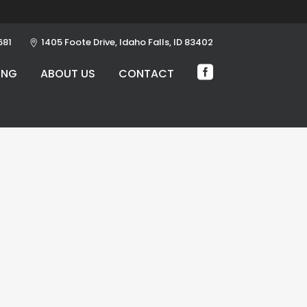
681
1405 Foote Drive, Idaho Falls, ID 83402
ING
ABOUT US
CONTACT