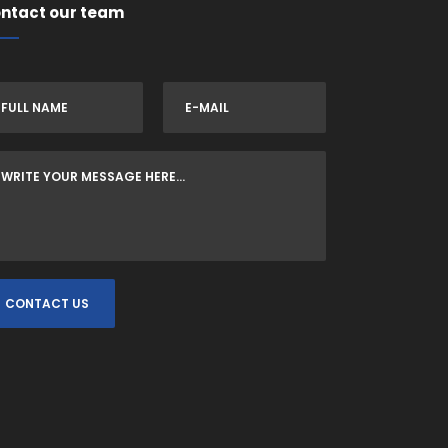
ntact our team