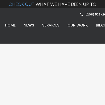
CHECK OUT
WHAT WE HAVE BEEN UP TO
(208) 523-2
HOME
NEWS
SERVICES
OUR WORK
BIDD