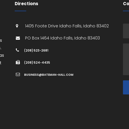
Directions
Co
1405 Foote Drive
Idaho Falls
,
Idaho
83402
PO Box 1464
Idaho Falls
,
Idaho
83403
es
.
(208) 523-2681
as
t
(208) 524-4435
BUSINESS@BATEMAN-HALL.COM