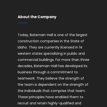
About the Company
Today, Bateman-Hall is one of the largest
construction companies in the State of
Idaho. They are currently licensed in 14
western states specializing in public and
commercial buildings. For more than three
decades, Bateman-Hall has developed its
business through a commitment to
teamwork. They believe the strength of
the team is dependent on the strength of
the individuals that comprise that team.
These principles have enabled them to
recruit and retain highly-qualified and