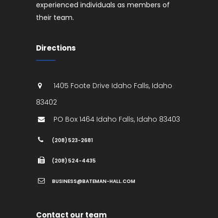
experienced individuals as members of
their team.
Directions
1405 Foote Drive
Idaho Falls
,
Idaho
83402
PO Box 1464
Idaho Falls
,
Idaho
83403
(208) 523-2681
(208) 524-4435
BUSINESS@BATEMAN-HALL.COM
Contact our team