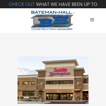
CHECK OUT
WHAT WE HAVE BEEN UP TO