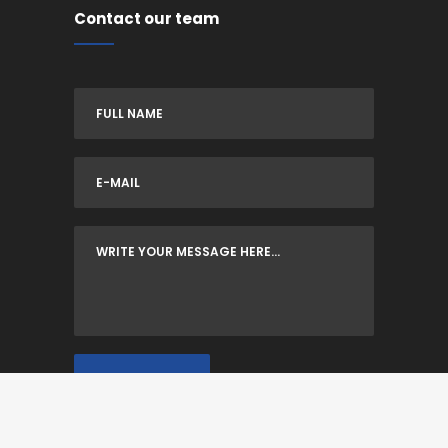
Contact our team