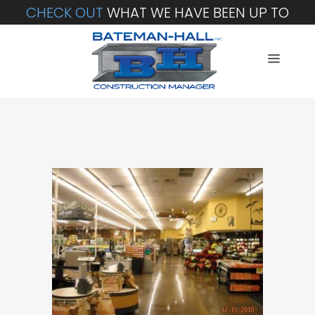
CHECK OUT
WHAT WE HAVE BEEN UP TO