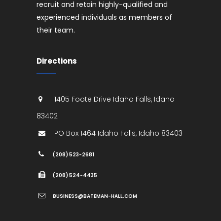
recruit and retain highly-qualified and
experienced individuals as members of
their team.
Directions
1405 Foote Drive
Idaho Falls
,
Idaho
83402
PO Box 1464
Idaho Falls
,
Idaho
83403
(208) 523-2681
(208) 524-4435
BUSINESS@BATEMAN-HALL.COM