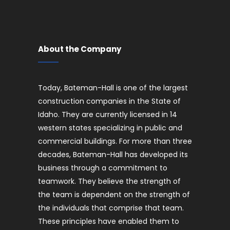
About the Company
Today, Bateman-Hall is one of the largest
construction companies in the State of
Idaho. They are currently licensed in 14
western states specializing in public and
commercial buildings. For more than three
decades, Bateman-Hall has developed its
business through a commitment to
teamwork. They believe the strength of
the team is dependent on the strength of
the individuals that comprise that team.
These principles have enabled them to