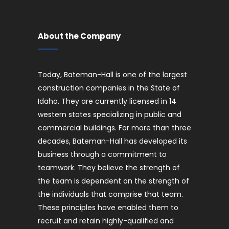
About the Company
Today, Bateman-Hall is one of the largest
construction companies in the State of
Idaho. They are currently licensed in 14
western states specializing in public and
commercial buildings. For more than three
decades, Bateman-Hall has developed its
business through a commitment to
teamwork. They believe the strength of
the team is dependent on the strength of
the individuals that comprise that team.
These principles have enabled them to
recruit and retain highly-qualified and