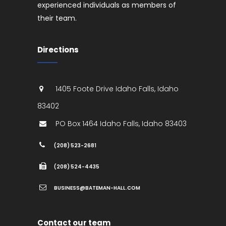
experienced individuals as members of
their team.
Directions
1405 Foote Drive
Idaho Falls
,
Idaho
83402
PO Box 1464
Idaho Falls
,
Idaho
83403
(208) 523-2681
(208) 524-4435
BUSINESS@BATEMAN-HALL.COM
Contact our team