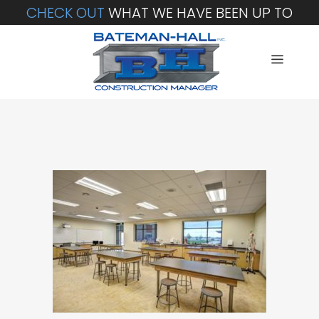
CHECK OUT
WHAT WE HAVE BEEN UP TO