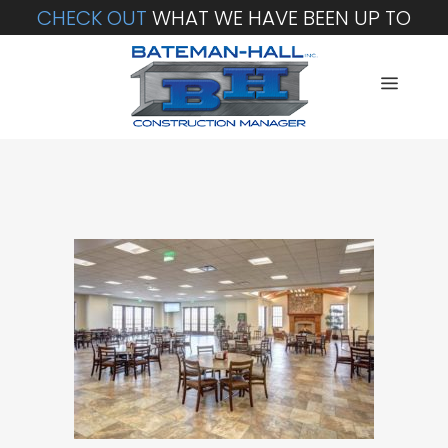
CHECK OUT
WHAT WE HAVE BEEN UP TO