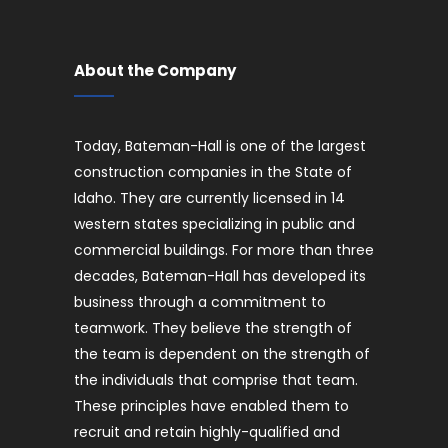
About the Company
Today, Bateman-Hall is one of the largest
construction companies in the State of
Idaho. They are currently licensed in 14
western states specializing in public and
commercial buildings. For more than three
decades, Bateman-Hall has developed its
business through a commitment to
teamwork. They believe the strength of
the team is dependent on the strength of
the individuals that comprise that team.
These principles have enabled them to
recruit and retain highly-qualified and