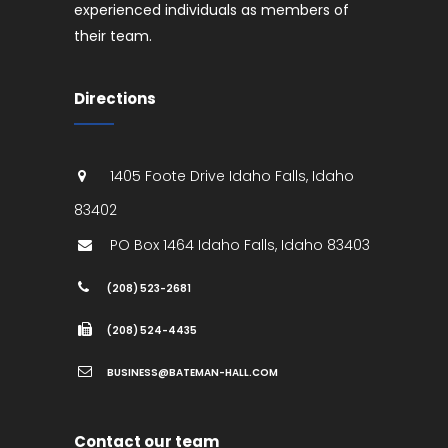
experienced individuals as members of
their team.
Directions
1405 Foote Drive
Idaho Falls
,
Idaho
83402
PO Box 1464
Idaho Falls
,
Idaho
83403
(208) 523-2681
(208) 524-4435
BUSINESS@BATEMAN-HALL.COM
Contact our team