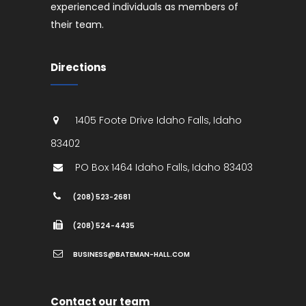
experienced individuals as members of
their team.
Directions
1405 Foote Drive
Idaho Falls
,
Idaho
83402
PO Box 1464
Idaho Falls
,
Idaho
83403
(208) 523-2681
(208) 524-4435
BUSINESS@BATEMAN-HALL.COM
Contact our team