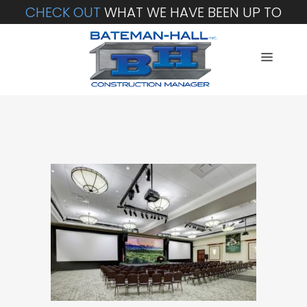
CHECK OUT
WHAT WE HAVE BEEN UP TO