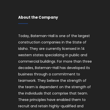
About the Company
Today, Bateman-Hall is one of the largest
construction companies in the State of
Idaho. They are currently licensed in 14
western states specializing in public and
commercial buildings. For more than three
decades, Bateman-Hall has developed its
business through a commitment to
teamwork. They believe the strength of
the team is dependent on the strength of
the individuals that comprise that team.
These principles have enabled them to
recruit and retain highly-qualified and