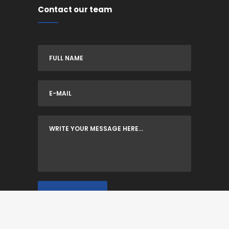
Contact our team