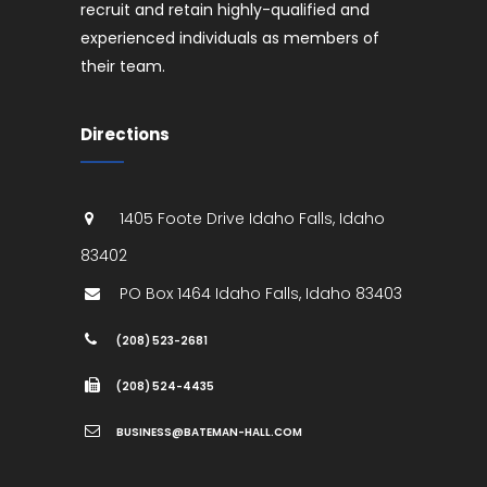
recruit and retain highly-qualified and
experienced individuals as members of
their team.
Directions
1405 Foote Drive
Idaho Falls
,
Idaho
83402
PO Box 1464
Idaho Falls
,
Idaho
83403
(208) 523-2681
(208) 524-4435
BUSINESS@BATEMAN-HALL.COM