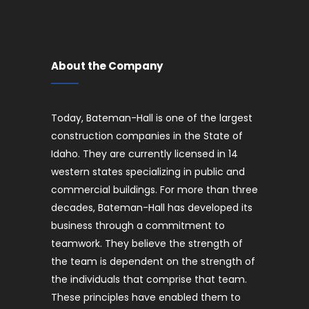
About the Company
Today, Bateman-Hall is one of the largest
construction companies in the State of
Idaho. They are currently licensed in 14
western states specializing in public and
commercial buildings. For more than three
decades, Bateman-Hall has developed its
business through a commitment to
teamwork. They believe the strength of
the team is dependent on the strength of
the individuals that comprise that team.
These principles have enabled them to