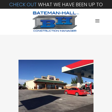
CHECK OUT
WHAT WE HAVE BEEN UP TO