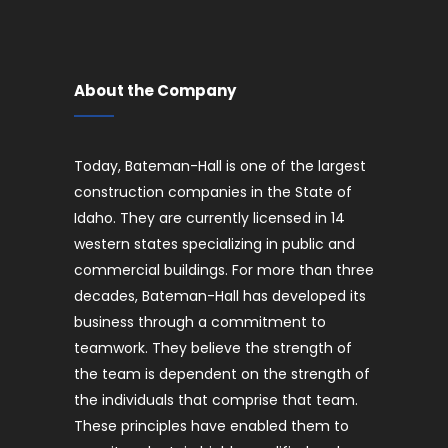
About the Company
Today, Bateman-Hall is one of the largest
construction companies in the State of
Idaho. They are currently licensed in 14
western states specializing in public and
commercial buildings. For more than three
decades, Bateman-Hall has developed its
business through a commitment to
teamwork. They believe the strength of
the team is dependent on the strength of
the individuals that comprise that team.
These principles have enabled them to