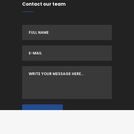
Contact our team