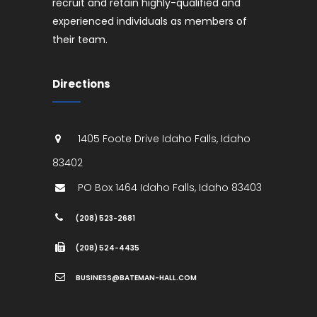
recruit and retain highly-qualified and
experienced individuals as members of
their team.
Directions
1405 Foote Drive
Idaho Falls
,
Idaho
83402
PO Box 1464
Idaho Falls
,
Idaho
83403
(208) 523-2681
(208) 524-4435
BUSINESS@BATEMAN-HALL.COM