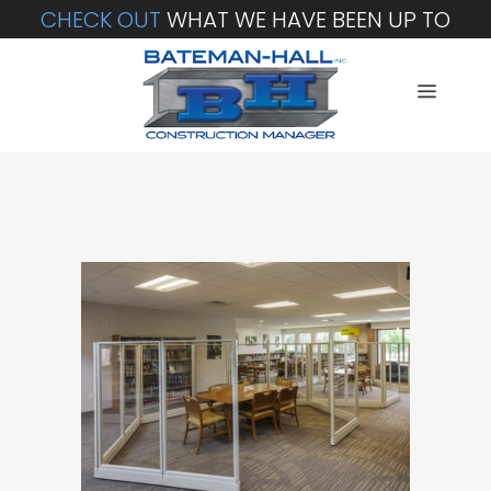
CHECK OUT
WHAT WE HAVE BEEN UP TO