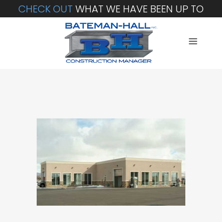
CHECK OUT
WHAT WE HAVE BEEN UP TO