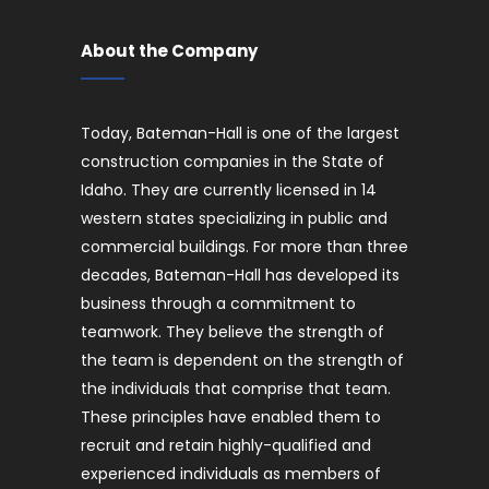
About the Company
Today, Bateman-Hall is one of the largest
construction companies in the State of
Idaho. They are currently licensed in 14
western states specializing in public and
commercial buildings. For more than three
decades, Bateman-Hall has developed its
business through a commitment to
teamwork. They believe the strength of
the team is dependent on the strength of
the individuals that comprise that team.
These principles have enabled them to
recruit and retain highly-qualified and
experienced individuals as members of