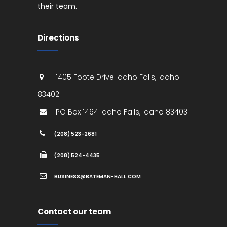
their team.
Directions
1405 Foote Drive
Idaho Falls
,
Idaho
83402
PO Box 1464
Idaho Falls
,
Idaho
83403
(208) 523-2681
(208) 524-4435
BUSINESS@BATEMAN-HALL.COM
Contact our team