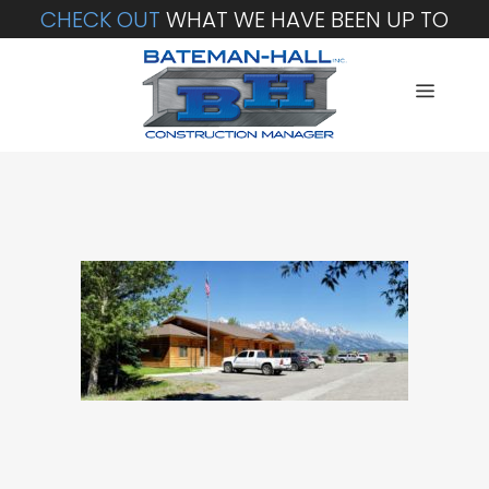
CHECK OUT
WHAT WE HAVE BEEN UP TO