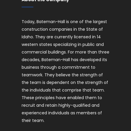
Today, Bateman-Hall is one of the largest
construction companies in the State of
Idaho. They are currently licensed in 14
western states specializing in public and
commercial buildings. For more than three
decades, Bateman-Hall has developed its
business through a commitment to
teamwork. They believe the strength of
the team is dependent on the strength of
the individuals that comprise that team.
These principles have enabled them to
recruit and retain highly-qualified and
experienced individuals as members of
their team.