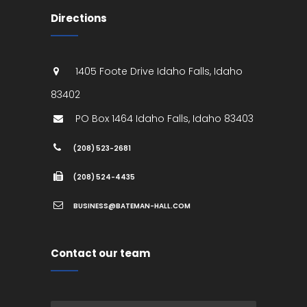
Directions
1405 Foote Drive
Idaho Falls
,
Idaho
83402
PO Box 1464
Idaho Falls
,
Idaho
83403
(208) 523-2681
(208) 524-4435
BUSINESS@BATEMAN-HALL.COM
Contact our team