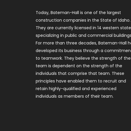
Today, Bateman-Hall is one of the largest
construction companies in the State of Idaho.
They are currently licensed in 14 western stat
specializing in public and commercial buildings
For more than three decades, Bateman-Hall h
developed its business through a commitmen
to teamwork. They believe the strength of the
team is dependent on the strength of the
individuals that comprise that team. These
principles have enabled them to recruit and
retain highly-qualified and experienced
individuals as members of their team.