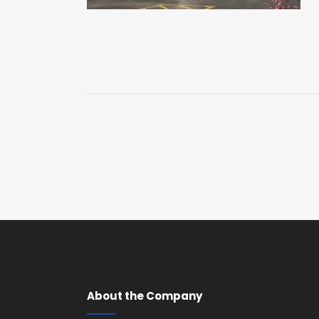
About the Company