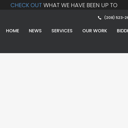
CHECK OUT
WHAT WE HAVE BEEN UP TO
(208) 523-2
HOME
NEWS
SERVICES
OUR WORK
BIDD