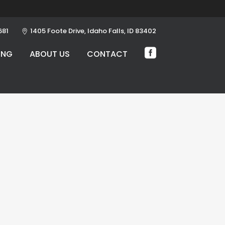
681
1405 Foote Drive, Idaho Falls, ID 83402
ING
ABOUT US
CONTACT