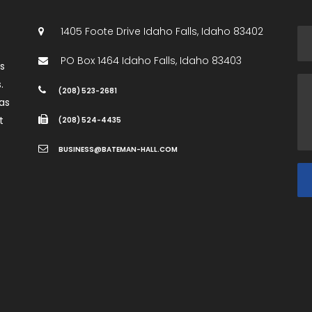
1405 Foote Drive
Idaho Falls
,
Idaho
83402
PO Box 1464
Idaho Falls
,
Idaho
83403
es
.
(208) 523-2681
as
t
(208) 524-4435
BUSINESS@BATEMAN-HALL.COM