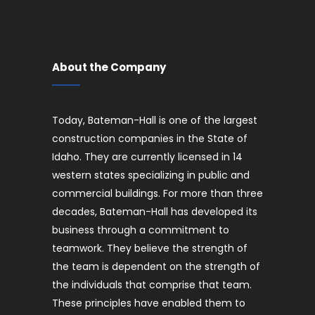
About the Company
Today, Bateman-Hall is one of the largest
construction companies in the State of
Idaho. They are currently licensed in 14
western states specializing in public and
commercial buildings. For more than three
decades, Bateman-Hall has developed its
business through a commitment to
teamwork. They believe the strength of
the team is dependent on the strength of
the individuals that comprise that team.
These principles have enabled them to