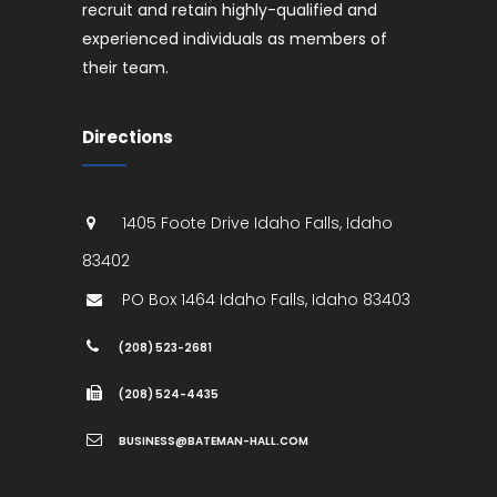
recruit and retain highly-qualified and
experienced individuals as members of
their team.
Directions
1405 Foote Drive
Idaho Falls
,
Idaho
83402
PO Box 1464
Idaho Falls
,
Idaho
83403
(208) 523-2681
(208) 524-4435
BUSINESS@BATEMAN-HALL.COM