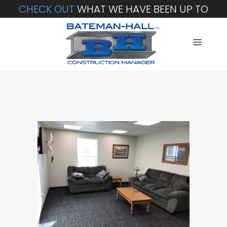
CHECK OUT
WHAT WE HAVE BEEN UP TO