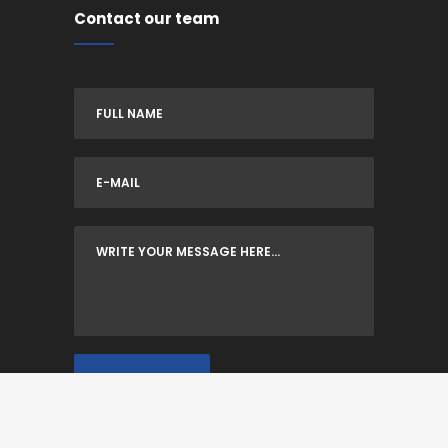
Contact our team