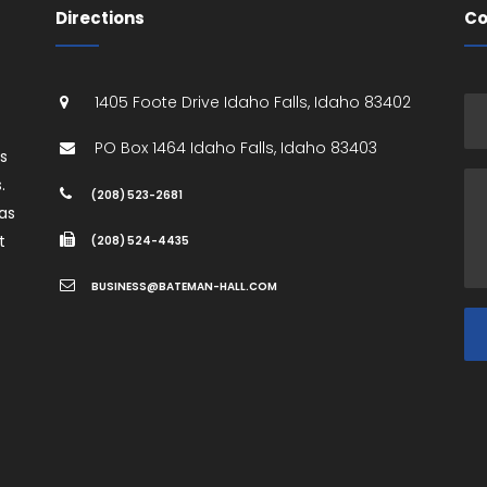
Directions
Co
1405 Foote Drive
Idaho Falls
,
Idaho
83402
PO Box 1464
Idaho Falls
,
Idaho
83403
es
.
(208) 523-2681
as
t
(208) 524-4435
BUSINESS@BATEMAN-HALL.COM