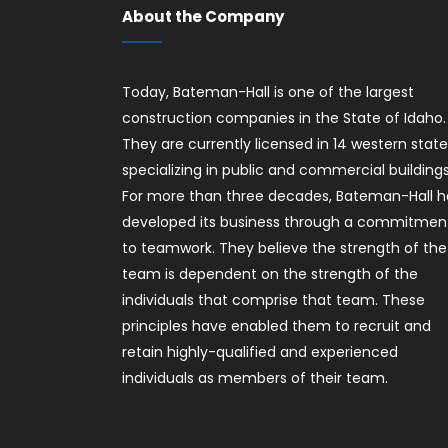
About the Company
Today, Bateman-Hall is one of the largest
construction companies in the State of Idaho.
They are currently licensed in 14 western stat
specializing in public and commercial buildings
For more than three decades, Bateman-Hall h
developed its business through a commitmen
to teamwork. They believe the strength of the
team is dependent on the strength of the
individuals that comprise that team. These
principles have enabled them to recruit and
retain highly-qualified and experienced
individuals as members of their team.