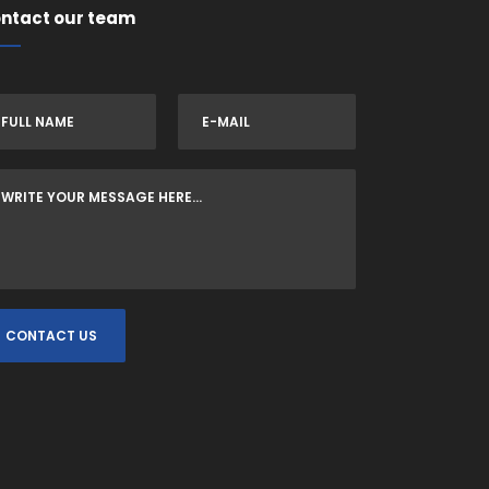
ntact our team