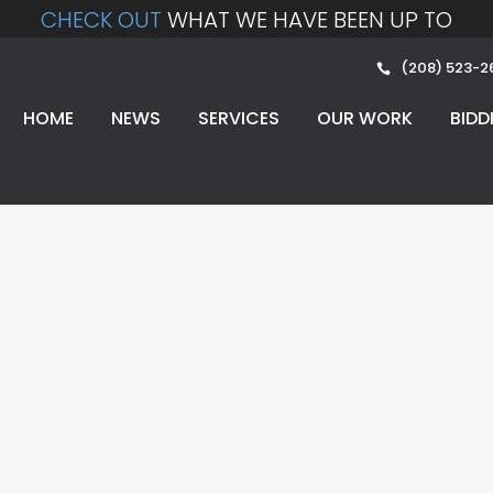
CHECK OUT
WHAT WE HAVE BEEN UP TO
(208) 523-2
HOME
NEWS
SERVICES
OUR WORK
BIDD