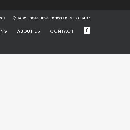
681
1405 Foote Drive, Idaho Falls, ID 83402
ING
ABOUT US
CONTACT