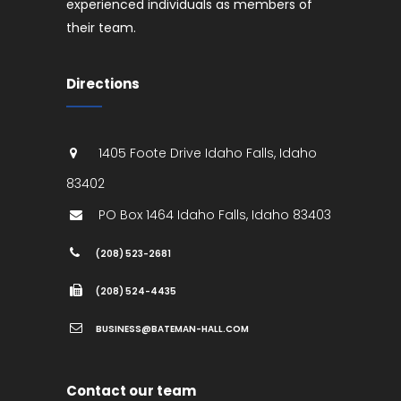
experienced individuals as members of
their team.
Directions
1405 Foote Drive
Idaho Falls
,
Idaho
83402
PO Box 1464
Idaho Falls
,
Idaho
83403
(208) 523-2681
(208) 524-4435
BUSINESS@BATEMAN-HALL.COM
Contact our team