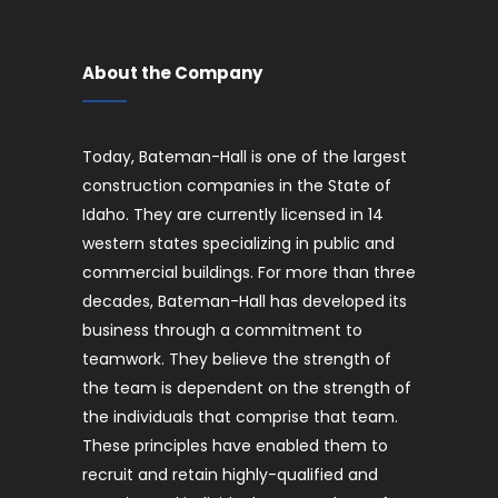
About the Company
Today, Bateman-Hall is one of the largest
construction companies in the State of
Idaho. They are currently licensed in 14
western states specializing in public and
commercial buildings. For more than three
decades, Bateman-Hall has developed its
business through a commitment to
teamwork. They believe the strength of
the team is dependent on the strength of
the individuals that comprise that team.
These principles have enabled them to
recruit and retain highly-qualified and