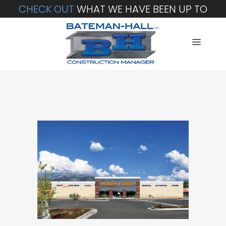
CHECK OUT
WHAT WE HAVE BEEN UP TO