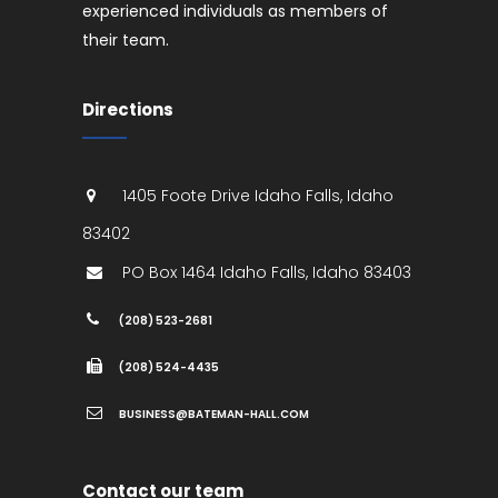
experienced individuals as members of
their team.
Directions
1405 Foote Drive
Idaho Falls
,
Idaho
83402
PO Box 1464
Idaho Falls
,
Idaho
83403
(208) 523-2681
(208) 524-4435
BUSINESS@BATEMAN-HALL.COM
Contact our team