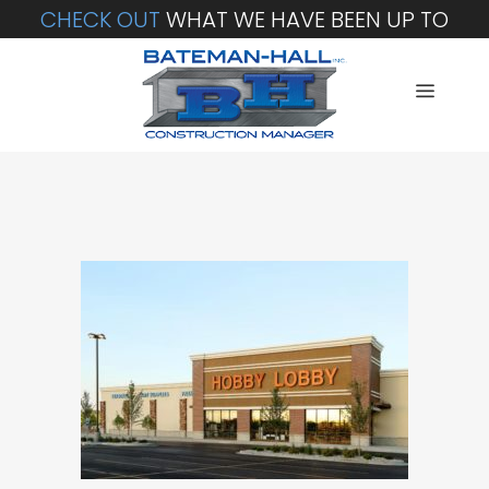
CHECK OUT
WHAT WE HAVE BEEN UP TO