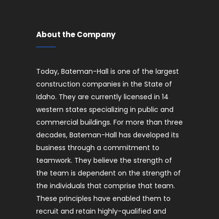
About the Company
Today, Bateman-Hall is one of the largest
construction companies in the State of
Idaho. They are currently licensed in 14
western states specializing in public and
commercial buildings. For more than three
decades, Bateman-Hall has developed its
business through a commitment to
teamwork. They believe the strength of
the team is dependent on the strength of
the individuals that comprise that team.
These principles have enabled them to
recruit and retain highly-qualified and