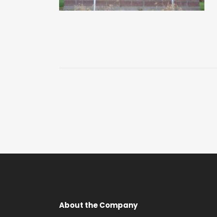
About the Company