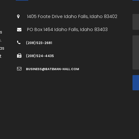
1405 Foote Drive
Idaho Falls
,
Idaho
83402
PO Box 1464
Idaho Falls
,
Idaho
83403
es
.
(208) 523-2681
as
t
(208) 524-4435
BUSINESS@BATEMAN-HALL.COM