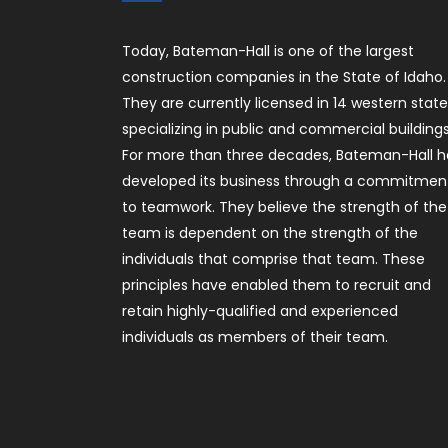
Today, Bateman-Hall is one of the largest
construction companies in the State of Idaho.
They are currently licensed in 14 western stat
specializing in public and commercial buildings
For more than three decades, Bateman-Hall h
developed its business through a commitmen
to teamwork. They believe the strength of the
team is dependent on the strength of the
individuals that comprise that team. These
principles have enabled them to recruit and
retain highly-qualified and experienced
individuals as members of their team.