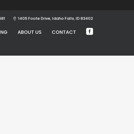
681
1405 Foote Drive, Idaho Falls, ID 83402
ING
ABOUT US
CONTACT