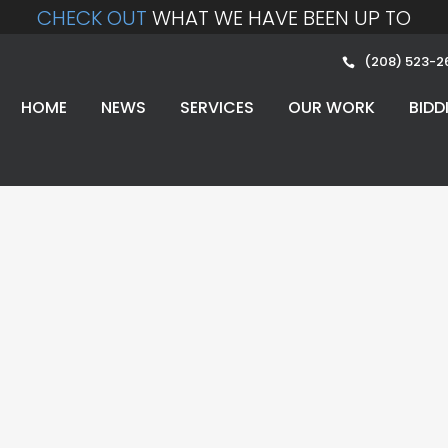
CHECK OUT
WHAT WE HAVE BEEN UP TO
(208) 523-2
HOME
NEWS
SERVICES
OUR WORK
BIDD