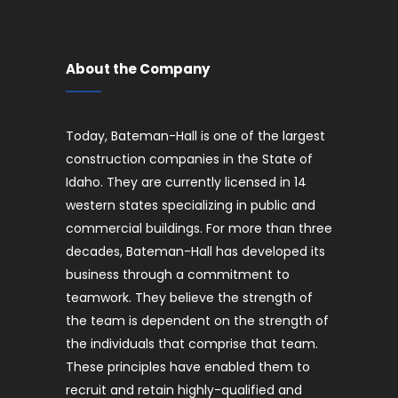
About the Company
Today, Bateman-Hall is one of the largest
construction companies in the State of
Idaho. They are currently licensed in 14
western states specializing in public and
commercial buildings. For more than three
decades, Bateman-Hall has developed its
business through a commitment to
teamwork. They believe the strength of
the team is dependent on the strength of
the individuals that comprise that team.
These principles have enabled them to
recruit and retain highly-qualified and