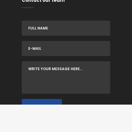
Contact our team