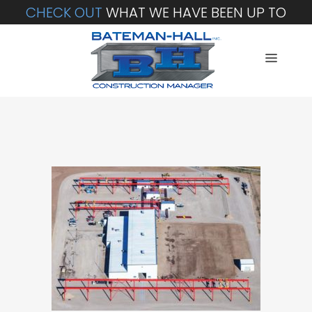
CHECK OUT
WHAT WE HAVE BEEN UP TO