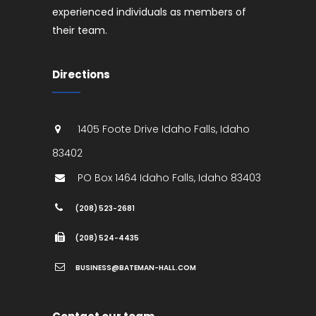
experienced individuals as members of
their team.
Directions
1405 Foote Drive
Idaho Falls
,
Idaho
83402
PO Box 1464
Idaho Falls
,
Idaho
83403
(208) 523-2681
(208) 524-4435
BUSINESS@BATEMAN-HALL.COM