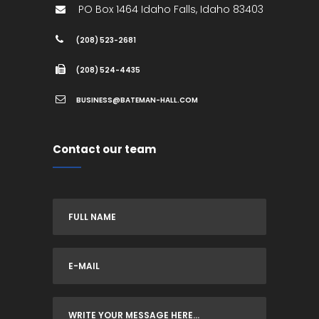
PO Box 1464
Idaho Falls
,
Idaho
83403
(208) 523-2681
(208) 524-4435
BUSINESS@BATEMAN-HALL.COM
Contact our team