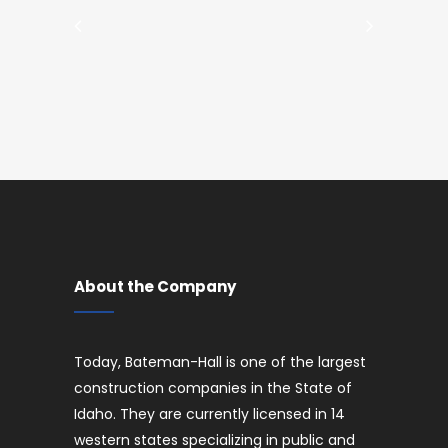
About the Company
Today, Bateman-Hall is one of the largest
construction companies in the State of
Idaho. They are currently licensed in 14
western states specializing in public and