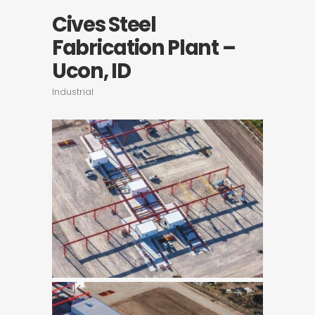
Cives Steel
Fabrication Plant –
Ucon, ID
Industrial