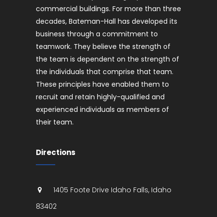
commercial buildings. For more than three
decades, Bateman-Hall has developed its
business through a commitment to
teamwork. They believe the strength of
the team is dependent on the strength of
the individuals that comprise that team.
These principles have enabled them to
recruit and retain highly-qualified and
experienced individuals as members of
their team.
Directions
1405 Foote Drive
Idaho Falls
,
Idaho
83402