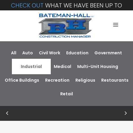
CHECK OUT
WHAT WE HAVE BEEN UP TO
All
Auto
Civil Work
Education
Government
Industrial
Medical
Multi-Unit Housing
Office Buildings
Recreation
Religious
Restaurants
Retail