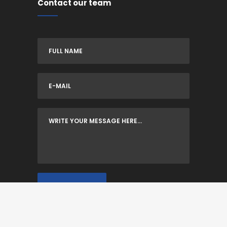
Contact our team