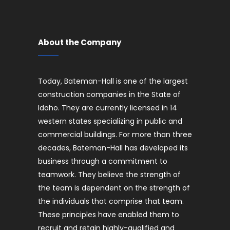
About the Company
Today, Bateman-Hall is one of the largest
construction companies in the State of
Idaho. They are currently licensed in 14
western states specializing in public and
commercial buildings. For more than three
decades, Bateman-Hall has developed its
business through a commitment to
teamwork. They believe the strength of
the team is dependent on the strength of
the individuals that comprise that team.
These principles have enabled them to
recruit and retain highly-qualified and