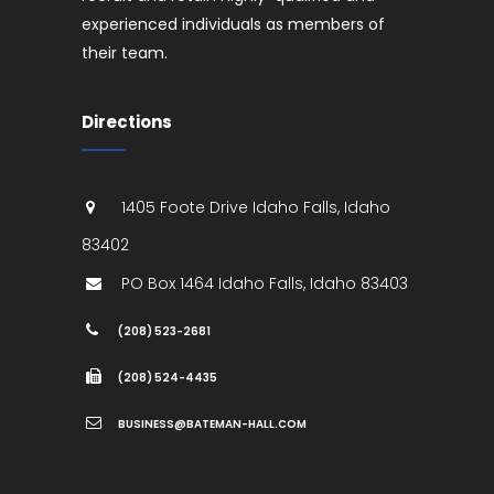
experienced individuals as members of
their team.
Directions
1405 Foote Drive
Idaho Falls
,
Idaho
83402
PO Box 1464
Idaho Falls
,
Idaho
83403
(208) 523-2681
(208) 524-4435
BUSINESS@BATEMAN-HALL.COM