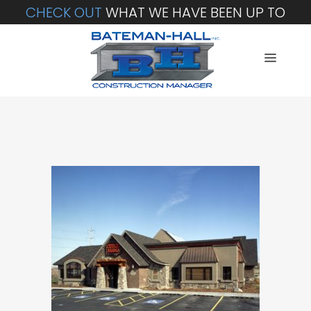
CHECK OUT
WHAT WE HAVE BEEN UP TO