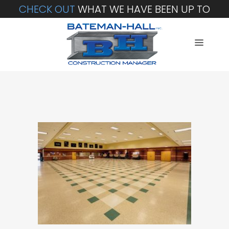
CHECK OUT
WHAT WE HAVE BEEN UP TO