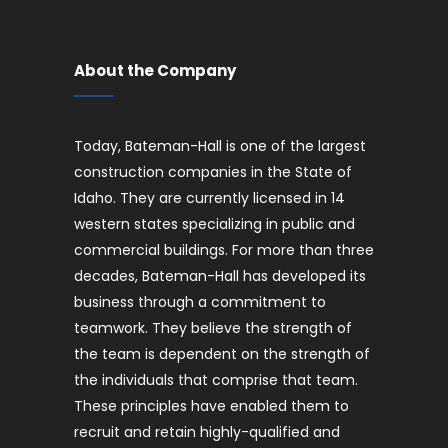
About the Company
Today, Bateman-Hall is one of the largest
construction companies in the State of
Idaho. They are currently licensed in 14
western states specializing in public and
commercial buildings. For more than three
decades, Bateman-Hall has developed its
business through a commitment to
teamwork. They believe the strength of
the team is dependent on the strength of
the individuals that comprise that team.
These principles have enabled them to
recruit and retain highly-qualified and