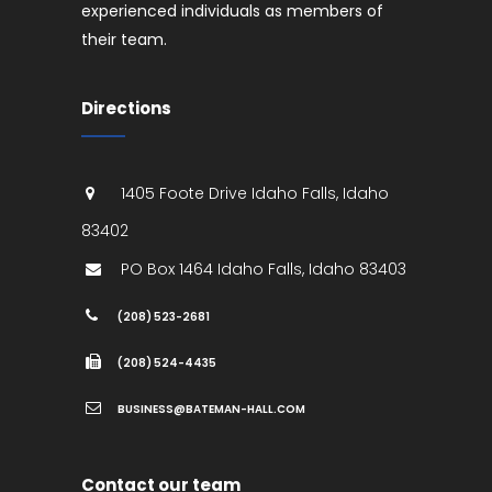
experienced individuals as members of
their team.
Directions
1405 Foote Drive
Idaho Falls
,
Idaho
83402
PO Box 1464
Idaho Falls
,
Idaho
83403
(208) 523-2681
(208) 524-4435
BUSINESS@BATEMAN-HALL.COM
Contact our team