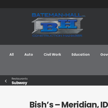
All
Auto
Civil Work
Education
Gov
Restaurants
Subway
Bish’s – Meridian, ID