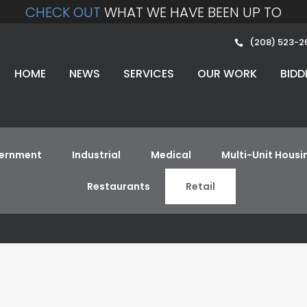
CHECK OUT
WHAT WE HAVE BEEN UP TO
(208) 523-2
HOME
NEWS
SERVICES
OUR WORK
BIDD
ernment
Industrial
Medical
Multi-Unit Housi
Restaurants
Retail