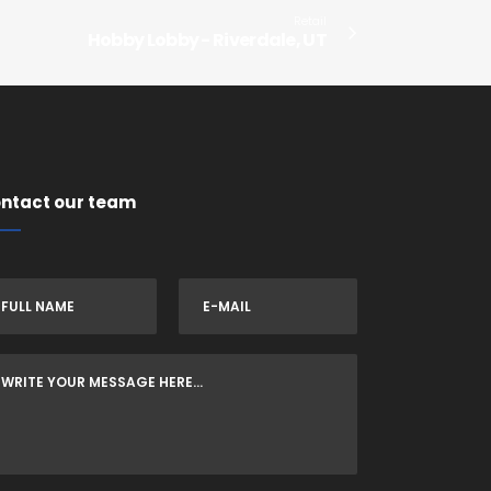
Retail
Hobby Lobby - Riverdale, UT
ntact our team