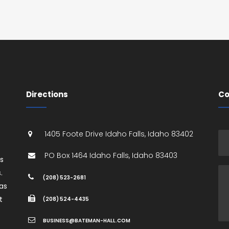
Directions
Co
1405 Foote Drive
Idaho Falls
,
Idaho
83402
PO Box 1464
Idaho Falls
,
Idaho
83403
es
.
(208) 523-2681
as
t
(208) 524-4435
BUSINESS@BATEMAN-HALL.COM