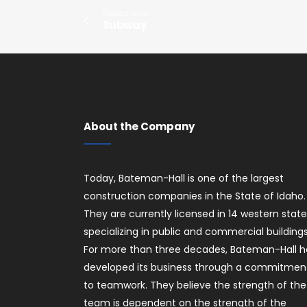
Restaurants
Subway
About the Company
Today, Bateman-Hall is one of the largest
construction companies in the State of Idaho.
They are currently licensed in 14 western stat
specializing in public and commercial buildings
For more than three decades, Bateman-Hall h
developed its business through a commitmen
to teamwork. They believe the strength of the
team is dependent on the strength of the