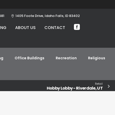
681
1405 Foote Drive, Idaho Falls, ID 83402
ING
ABOUT US
CONTACT
ng
Office Buildings
Recreation
Religious
Retail
Hobby Lobby - Riverdale, UT