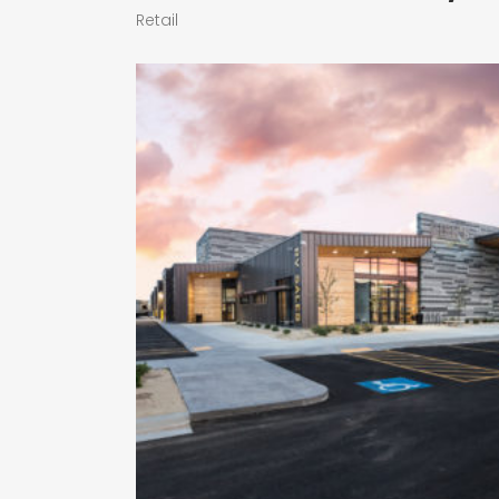
Retail