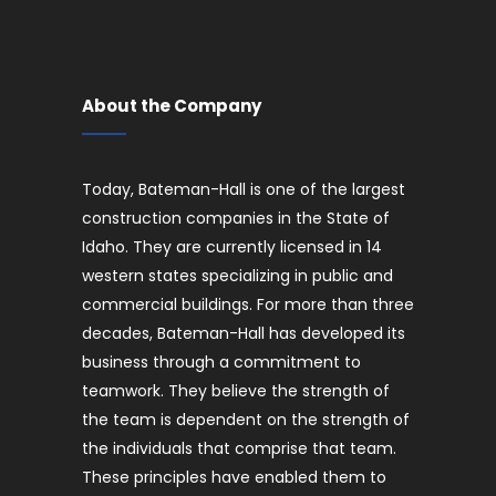
About the Company
Today, Bateman-Hall is one of the largest
construction companies in the State of
Idaho. They are currently licensed in 14
western states specializing in public and
commercial buildings. For more than three
decades, Bateman-Hall has developed its
business through a commitment to
teamwork. They believe the strength of
the team is dependent on the strength of
the individuals that comprise that team.
These principles have enabled them to