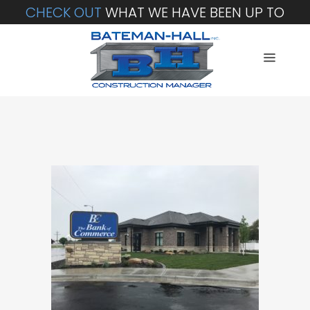
CHECK OUT
WHAT WE HAVE BEEN UP TO