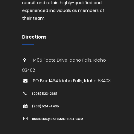
recruit and retain highly-qualified and
experienced individuals as members of
their team.
Directions
1405 Foote Drive
Idaho Falls
,
Idaho
83402
PO Box 1464
Idaho Falls
,
Idaho
83403
(208) 523-2681
(208) 524-4435
BUSINESS@BATEMAN-HALL.COM