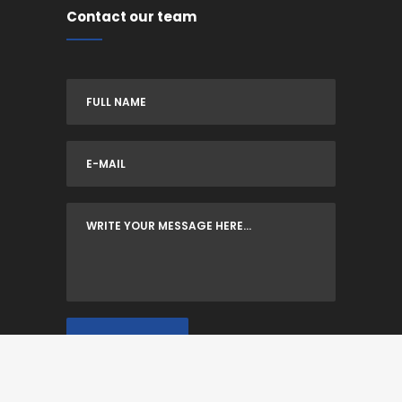
Contact our team