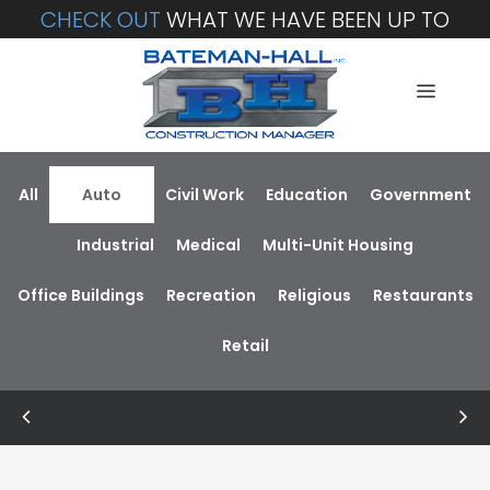
CHECK OUT
WHAT WE HAVE BEEN UP TO
All
Auto
Civil Work
Education
Government
Industrial
Medical
Multi-Unit Housing
Office Buildings
Recreation
Religious
Restaurants
Retail