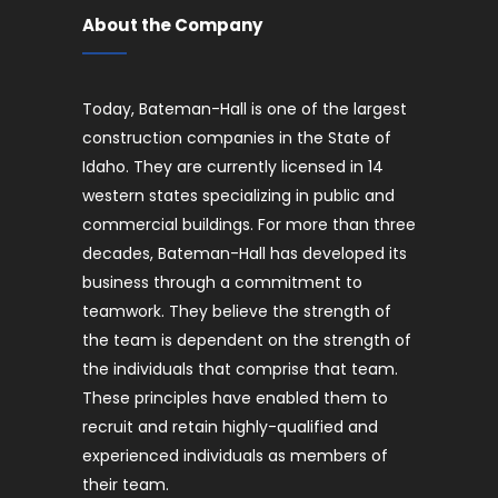
About the Company
Today, Bateman-Hall is one of the largest
construction companies in the State of
Idaho. They are currently licensed in 14
western states specializing in public and
commercial buildings. For more than three
decades, Bateman-Hall has developed its
business through a commitment to
teamwork. They believe the strength of
the team is dependent on the strength of
the individuals that comprise that team.
These principles have enabled them to
recruit and retain highly-qualified and
experienced individuals as members of
their team.