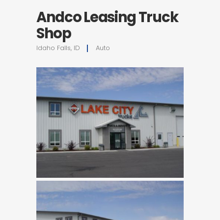
Andco Leasing Truck
Shop
Idaho Falls, ID
Auto