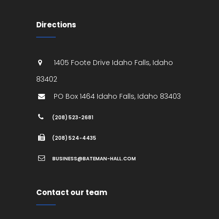
Directions
1405 Foote Drive
Idaho Falls
,
Idaho
83402
PO Box 1464
Idaho Falls
,
Idaho
83403
(208) 523-2681
(208) 524-4435
BUSINESS@BATEMAN-HALL.COM
Contact our team