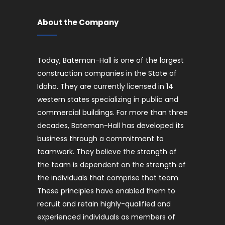
About the Company
Today, Bateman-Hall is one of the largest
construction companies in the State of
Idaho. They are currently licensed in 14
western states specializing in public and
commercial buildings. For more than three
decades, Bateman-Hall has developed its
business through a commitment to
teamwork. They believe the strength of
the team is dependent on the strength of
the individuals that comprise that team.
These principles have enabled them to
recruit and retain highly-qualified and
experienced individuals as members of