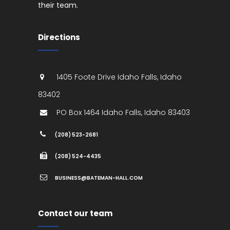
their team.
Directions
1405 Foote Drive
Idaho Falls
,
Idaho
83402
PO Box 1464
Idaho Falls
,
Idaho
83403
(208) 523-2681
(208) 524-4435
BUSINESS@BATEMAN-HALL.COM
Contact our team