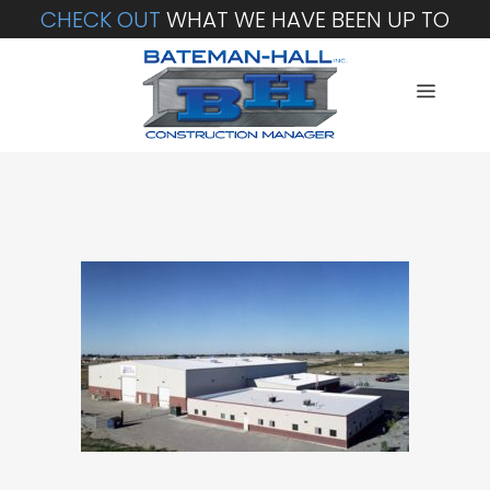
CHECK OUT
WHAT WE HAVE BEEN UP TO