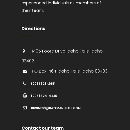
experienced individuals as members of
their team.
Directions
1405 Foote Drive
Idaho Falls
,
Idaho
83402
PO Box 1464
Idaho Falls
,
Idaho
83403
(208) 523-2681
(208) 524-4435
BUSINESS@BATEMAN-HALL.COM
Contact our team