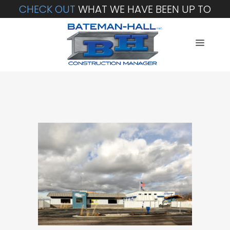
CHECK OUT
WHAT WE HAVE BEEN UP TO