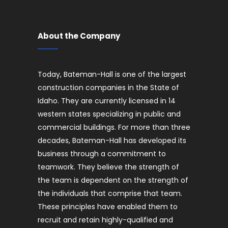
About the Company
Today, Bateman-Hall is one of the largest
construction companies in the State of
Idaho. They are currently licensed in 14
western states specializing in public and
commercial buildings. For more than three
decades, Bateman-Hall has developed its
business through a commitment to
teamwork. They believe the strength of
the team is dependent on the strength of
the individuals that comprise that team.
These principles have enabled them to
recruit and retain highly-qualified and