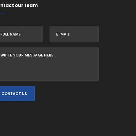
ntact our team