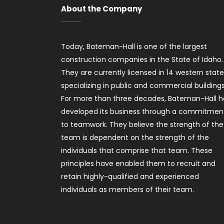
About the Company
Today, Bateman-Hall is one of the largest
construction companies in the State of Idaho.
They are currently licensed in 14 western stat
specializing in public and commercial buildings
For more than three decades, Bateman-Hall h
developed its business through a commitmen
to teamwork. They believe the strength of the
team is dependent on the strength of the
individuals that comprise that team. These
principles have enabled them to recruit and
retain highly-qualified and experienced
individuals as members of their team.