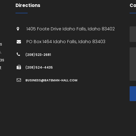
Directions
Co
1405 Foote Drive
Idaho Falls
,
Idaho
83402
PO Box 1464
Idaho Falls
,
Idaho
83403
es
.
(208) 523-2681
as
t
(208) 524-4435
BUSINESS@BATEMAN-HALL.COM