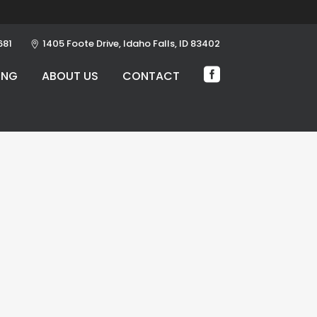
681
1405 Foote Drive, Idaho Falls, ID 83402
ING
ABOUT US
CONTACT