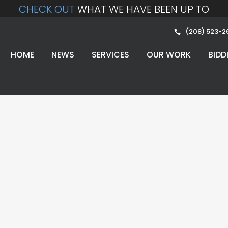
CHECK OUT
WHAT WE HAVE BEEN UP TO
(208) 523-2
HOME
NEWS
SERVICES
OUR WORK
BIDD