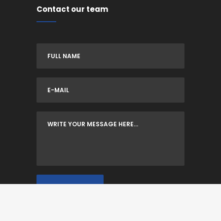
Contact our team