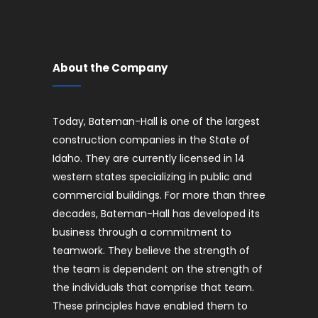
About the Company
Today, Bateman-Hall is one of the largest
construction companies in the State of
Idaho. They are currently licensed in 14
western states specializing in public and
commercial buildings. For more than three
decades, Bateman-Hall has developed its
business through a commitment to
teamwork. They believe the strength of
the team is dependent on the strength of
the individuals that comprise that team.
These principles have enabled them to