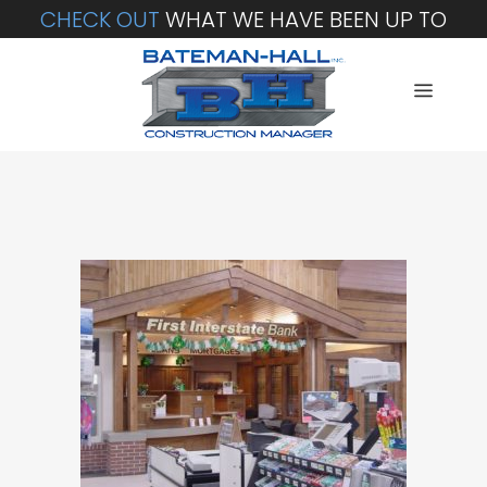
CHECK OUT
WHAT WE HAVE BEEN UP TO