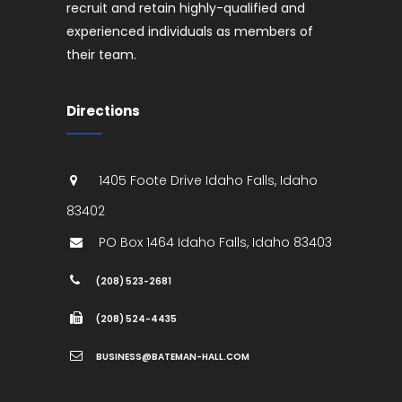
recruit and retain highly-qualified and
experienced individuals as members of
their team.
Directions
1405 Foote Drive
Idaho Falls
,
Idaho
83402
PO Box 1464
Idaho Falls
,
Idaho
83403
(208) 523-2681
(208) 524-4435
BUSINESS@BATEMAN-HALL.COM