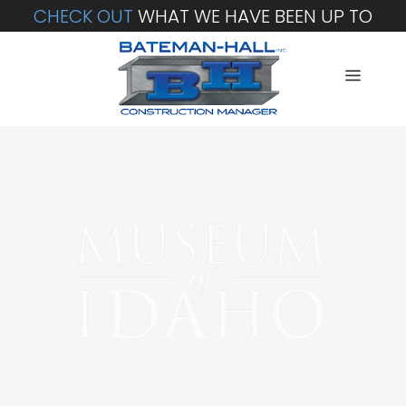
CHECK OUT
WHAT WE HAVE BEEN UP TO