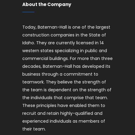
About the Company
Today, Bateman-Hall is one of the largest
construction companies in the State of
Idaho. They are currently licensed in 14
western states specializing in public and
commercial buildings. For more than three
decades, Bateman-Hall has developed its
business through a commitment to
teamwork. They believe the strength of
the team is dependent on the strength of
the individuals that comprise that team.
These principles have enabled them to
recruit and retain highly-qualified and
experienced individuals as members of
their team.