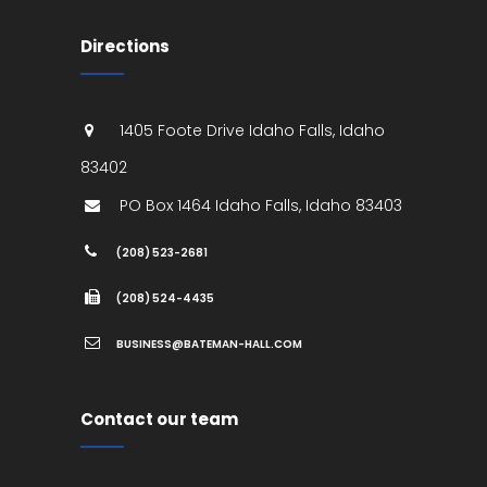
Directions
1405 Foote Drive
Idaho Falls
,
Idaho
83402
PO Box 1464
Idaho Falls
,
Idaho
83403
(208) 523-2681
(208) 524-4435
BUSINESS@BATEMAN-HALL.COM
Contact our team