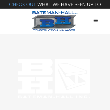
CHECK OUT
WHAT WE HAVE BEEN UP TO