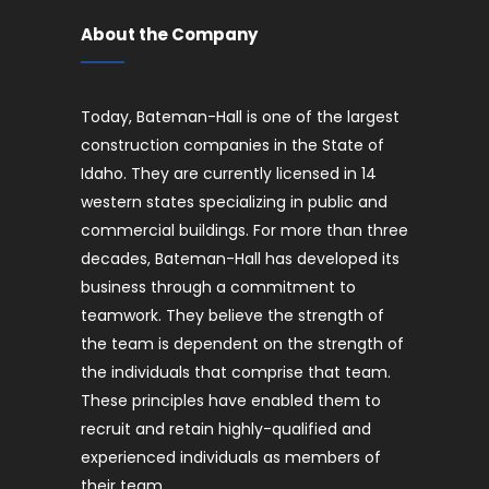
About the Company
Today, Bateman-Hall is one of the largest
construction companies in the State of
Idaho. They are currently licensed in 14
western states specializing in public and
commercial buildings. For more than three
decades, Bateman-Hall has developed its
business through a commitment to
teamwork. They believe the strength of
the team is dependent on the strength of
the individuals that comprise that team.
These principles have enabled them to
recruit and retain highly-qualified and
experienced individuals as members of
their team.