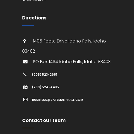
Directions
1405 Foote Drive
Idaho Falls
,
Idaho
83402
PO Box 1464
Idaho Falls
,
Idaho
83403
(208) 523-2681
(208) 524-4435
BUSINESS@BATEMAN-HALL.COM
Contact our team