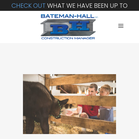
CHECK OUT
WHAT WE HAVE BEEN UP TO