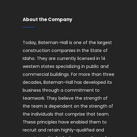
About the Company
Today, Bateman-Hall is one of the largest
construction companies in the State of
Idaho. They are currently licensed in 14
western states specializing in public and
commercial buildings. For more than three
decades, Bateman-Hall has developed its
business through a commitment to
teamwork. They believe the strength of
the team is dependent on the strength of
the individuals that comprise that team.
These principles have enabled them to
recruit and retain highly-qualified and