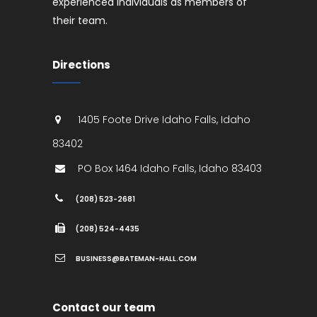
experienced individuals as members of
their team.
Directions
1405 Foote Drive
Idaho Falls
,
Idaho
83402
PO Box 1464
Idaho Falls
,
Idaho
83403
(208) 523-2681
(208) 524-4435
BUSINESS@BATEMAN-HALL.COM
Contact our team