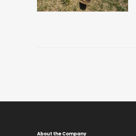
About the Company