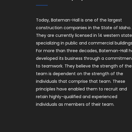
Today, Bateman-Hall is one of the largest
construction companies in the State of Idaho.
They are currently licensed in 14 western stat
specializing in public and commercial buildings
For more than three decades, Bateman-Hall h
developed its business through a commitmen
to teamwork. They believe the strength of the
team is dependent on the strength of the
individuals that comprise that team. These
principles have enabled them to recruit and
retain highly-qualified and experienced
individuals as members of their team.