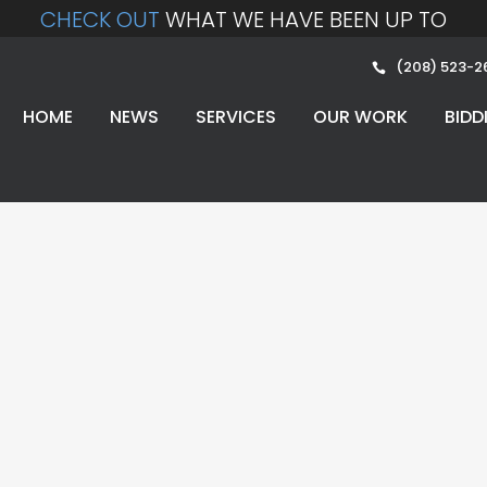
CHECK OUT
WHAT WE HAVE BEEN UP TO
(208) 523-2
HOME
NEWS
SERVICES
OUR WORK
BIDD