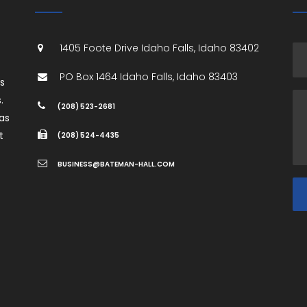
1405 Foote Drive
Idaho Falls
,
Idaho
83402
PO Box 1464
Idaho Falls
,
Idaho
83403
es
.
(208) 523-2681
as
t
(208) 524-4435
BUSINESS@BATEMAN-HALL.COM