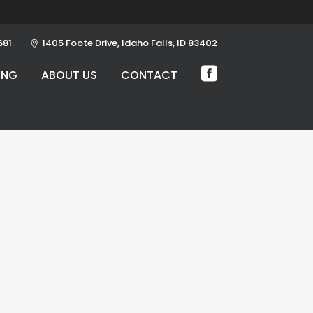
681
1405 Foote Drive, Idaho Falls, ID 83402
ING
ABOUT US
CONTACT