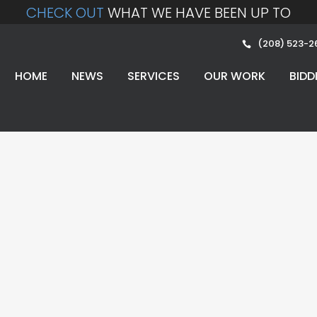
CHECK OUT
WHAT WE HAVE BEEN UP TO
(208) 523-2
HOME
NEWS
SERVICES
OUR WORK
BIDD