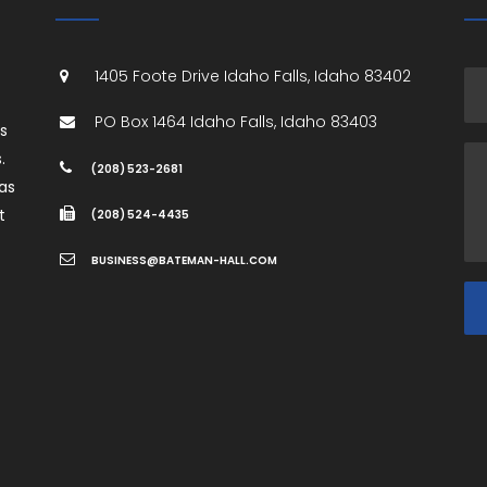
1405 Foote Drive
Idaho Falls
,
Idaho
83402
PO Box 1464
Idaho Falls
,
Idaho
83403
es
.
(208) 523-2681
as
t
(208) 524-4435
BUSINESS@BATEMAN-HALL.COM