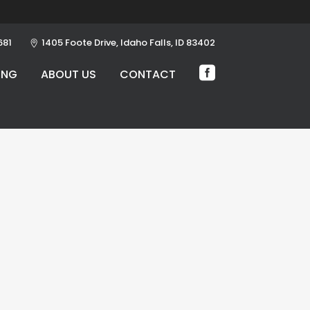
681
1405 Foote Drive, Idaho Falls, ID 83402
ING
ABOUT US
CONTACT