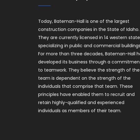
Today, Bateman-Hall is one of the largest
construction companies in the State of Idaho.
They are currently licensed in 14 western stat
specializing in public and commercial buildings
For more than three decades, Bateman-Hall h
developed its business through a commitmen
to teamwork. They believe the strength of the
team is dependent on the strength of the
individuals that comprise that team. These
principles have enabled them to recruit and
retain highly-qualified and experienced
individuals as members of their team.