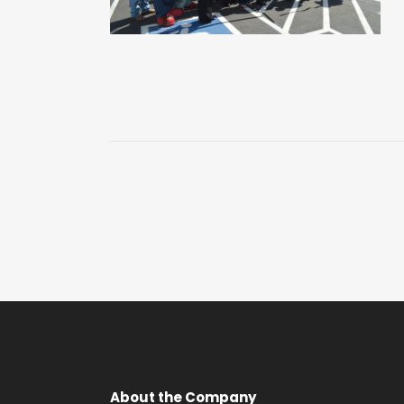
About the Company