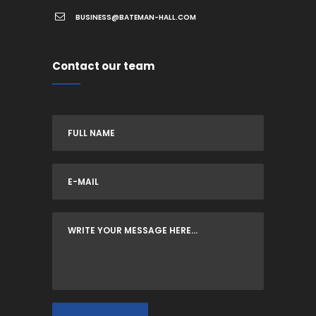
BUSINESS@BATEMAN-HALL.COM
Contact our team