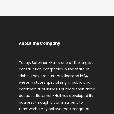
About the Company
Today, Bateman-Hall is one of the largest
construction companies in the State of
Idaho. They are currently licensed in 14
western states specializing in public and
commercial buildings. For more than three
decades, Bateman-Hall has developed its
business through a commitment to
teamwork. They believe the strength of