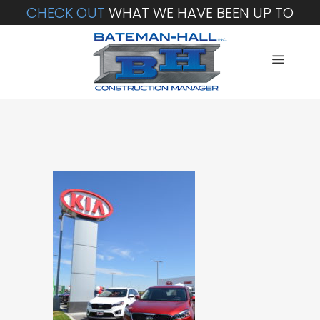
CHECK OUT
WHAT WE HAVE BEEN UP TO