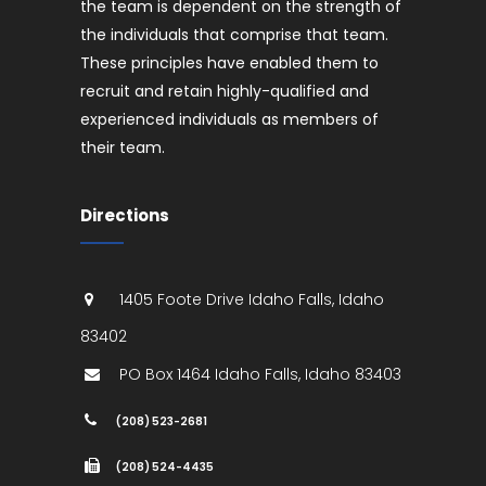
the team is dependent on the strength of
the individuals that comprise that team.
These principles have enabled them to
recruit and retain highly-qualified and
experienced individuals as members of
their team.
Directions
1405 Foote Drive
Idaho Falls
,
Idaho
83402
PO Box 1464
Idaho Falls
,
Idaho
83403
(208) 523-2681
(208) 524-4435