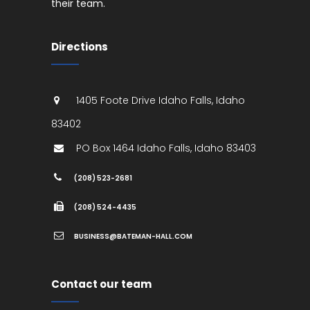
their team.
Directions
1405 Foote Drive
Idaho Falls
,
Idaho
83402
PO Box 1464
Idaho Falls
,
Idaho
83403
(208) 523-2681
(208) 524-4435
BUSINESS@BATEMAN-HALL.COM
Contact our team