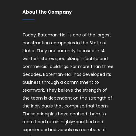
About the Company
Today, Bateman-Hall is one of the largest
construction companies in the State of
Idaho. They are currently licensed in 14
western states specializing in public and
commercial buildings. For more than three
decades, Bateman-Hall has developed its
business through a commitment to
teamwork. They believe the strength of
the team is dependent on the strength of
the individuals that comprise that team.
These principles have enabled them to
recruit and retain highly-qualified and
experienced individuals as members of