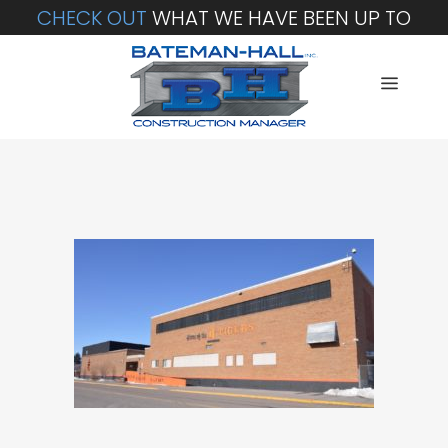
CHECK OUT
WHAT WE HAVE BEEN UP TO