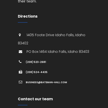
their team.
Directions
1405 Foote Drive
Idaho Falls
,
Idaho
83402
PO Box 1464
Idaho Falls
,
Idaho
83403
(208) 523-2681
(208) 524-4435
BUSINESS@BATEMAN-HALL.COM
Contact our team