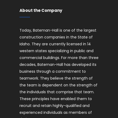
About the Company
Today, Bateman-Hall is one of the largest
construction companies in the State of
Idaho. They are currently licensed in 14
western states specializing in public and
commercial buildings. For more than three
decades, Bateman-Hall has developed its
business through a commitment to
teamwork. They believe the strength of
the team is dependent on the strength of
the individuals that comprise that team.
These principles have enabled them to
recruit and retain highly-qualified and
experienced individuals as members of